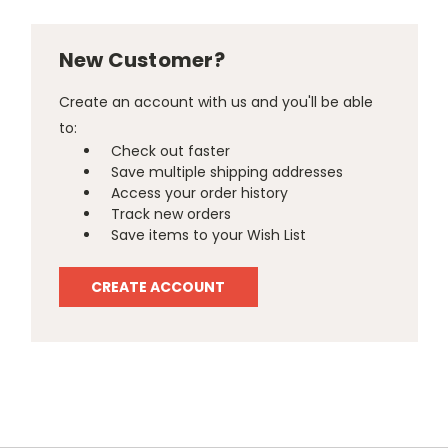
New Customer?
Create an account with us and you'll be able
to:
Check out faster
Save multiple shipping addresses
Access your order history
Track new orders
Save items to your Wish List
CREATE ACCOUNT