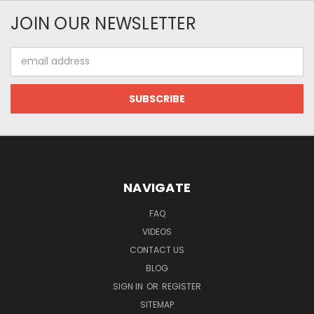
JOIN OUR NEWSLETTER
Email
Address
NAVIGATE
FAQ
VIDEOS
CONTACT US
BLOG
SIGN IN
OR
REGISTER
SITEMAP