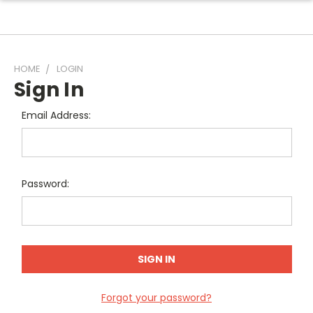
HOME
LOGIN
Sign In
Email Address:
Password:
Forgot your password?