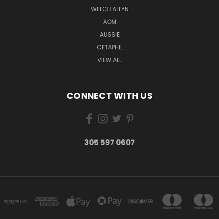
WELCH ALLYN
AOM
AUSSIE
CETAPHIL
VIEW ALL
CONNECT WITH US
305 597 0607