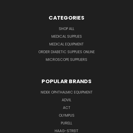
CATEGORIES
SHOP ALL
MEDICAL SUPPLIES
MEDICAL EQUIPMENT
ORDER DIABETIC SUPPLIES ONLINE
MICROSCOPE SUPPLIERS
POPULAR BRANDS
NIDEK OPHTHALMIC EQUIPMENT
ADVIL
ACT
OLYMPUS
PURELL
HAAG-STREIT