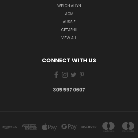
WELCH ALLYN
AOM
AUSSIE
CETAPHIL
VIEW ALL
CONNECT WITH US
305 597 0607