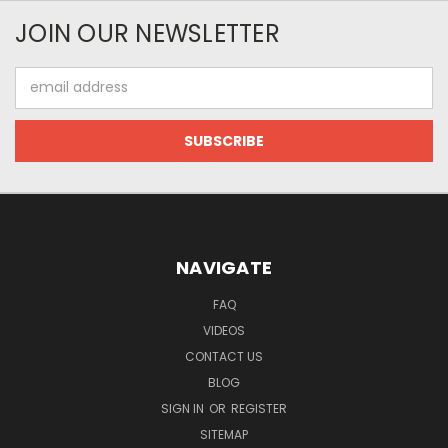
JOIN OUR NEWSLETTER
Email
Address
NAVIGATE
FAQ
VIDEOS
CONTACT US
BLOG
SIGN IN
OR
REGISTER
SITEMAP