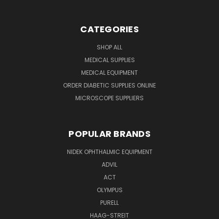
CATEGORIES
SHOP ALL
MEDICAL SUPPLIES
MEDICAL EQUIPMENT
ORDER DIABETIC SUPPLIES ONLINE
MICROSCOPE SUPPLIERS
POPULAR BRANDS
NIDEK OPHTHALMIC EQUIPMENT
ADVIL
ACT
OLYMPUS
PURELL
HAAG-STREIT