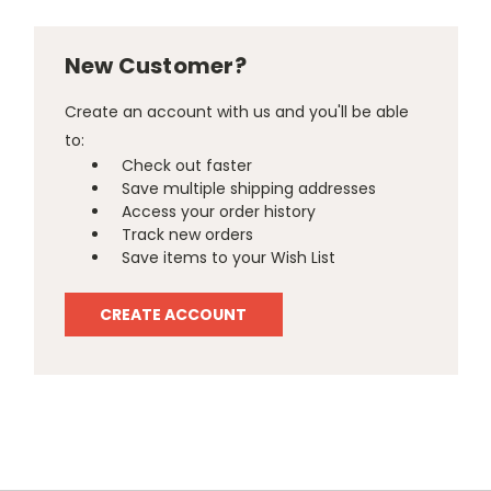
New Customer?
Create an account with us and you'll be able
to:
Check out faster
Save multiple shipping addresses
Access your order history
Track new orders
Save items to your Wish List
CREATE ACCOUNT