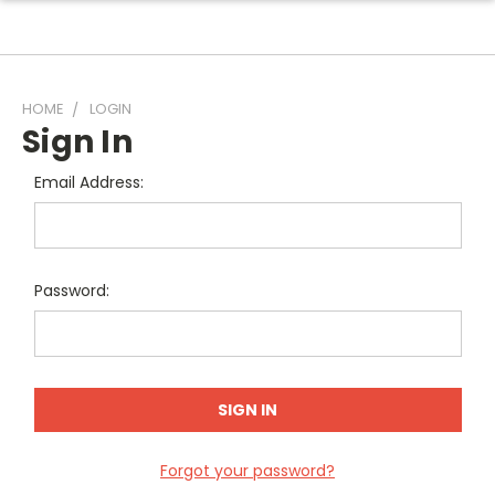
HOME
LOGIN
Sign In
Email Address:
Password:
Forgot your password?