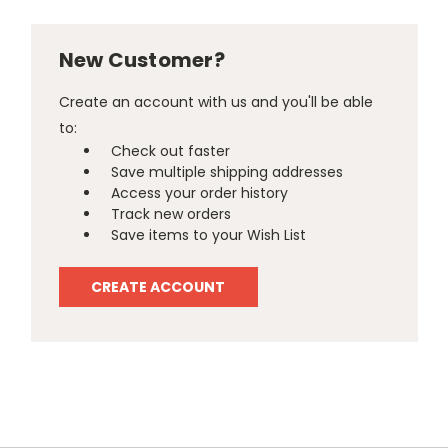
New Customer?
Create an account with us and you'll be able
to:
Check out faster
Save multiple shipping addresses
Access your order history
Track new orders
Save items to your Wish List
CREATE ACCOUNT