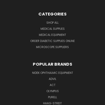
CATEGORIES
SHOP ALL
MEDICAL SUPPLIES
MEDICAL EQUIPMENT
ORDER DIABETIC SUPPLIES ONLINE
MICROSCOPE SUPPLIERS
POPULAR BRANDS
NIDEK OPHTHALMIC EQUIPMENT
ADVIL
ACT
OLYMPUS
PURELL
HAAG-STREIT