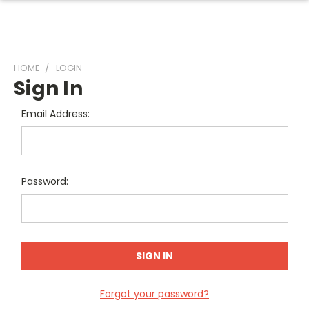
HOME
LOGIN
Sign In
Email Address:
Password:
Forgot your password?