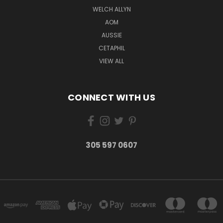
WELCH ALLYN
AOM
AUSSIE
CETAPHIL
VIEW ALL
CONNECT WITH US
305 597 0607