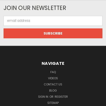
JOIN OUR NEWSLETTER
Email
Address
NAVIGATE
FAQ
VIDEOS
CONTACT US
BLOG
SIGN IN
OR
REGISTER
SITEMAP