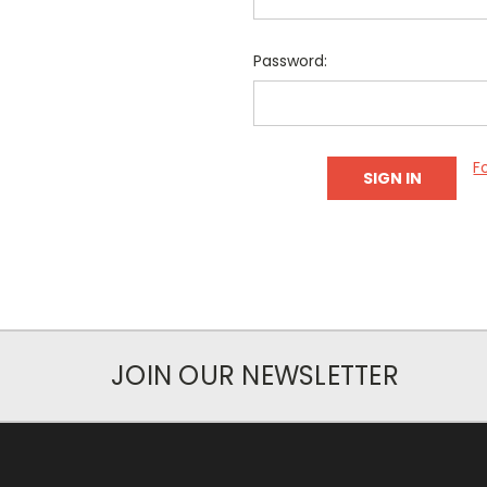
Password:
F
JOIN OUR NEWSLETTER