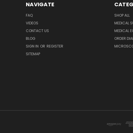
NAVIGATE
CATEG
FAQ
SHOP ALL
VIDEOS
MEDICAL S
CONTACT US
MEDICAL E
BLOG
ORDER DIA
SIGN IN
OR
REGISTER
MICROSCOP
SITEMAP