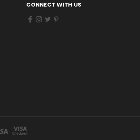
CONNECT WITH US