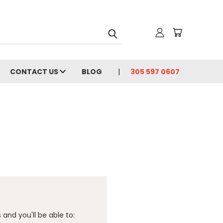
CONTACT US
BLOG
305 597 0607
and you'll be able to: