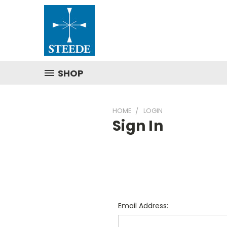
SHOP
HOME
LOGIN
Sign In
Email Address: