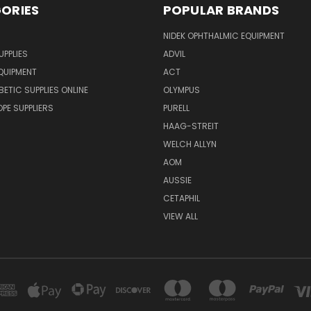
ORIES
POPULAR BRANDS
NIDEK OPHTHALMIC EQUIPMENT
UPPLIES
ADVIL
QUIPMENT
ACT
BETIC SUPPLIES ONLINE
OLYMPUS
E SUPPLIERS
PURELL
HAAG-STREIT
WELCH ALLYN
AOM
AUSSIE
CETAPHIL
VIEW ALL