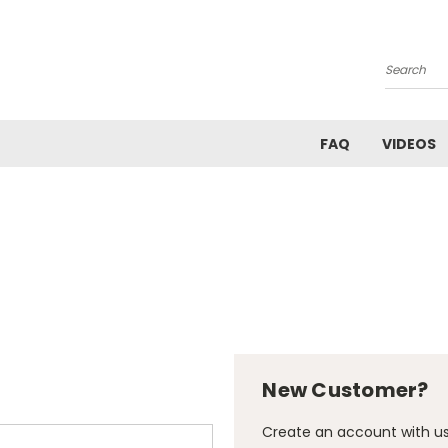
Search
FAQ
VIDEOS
New Customer?
Create an account with us 