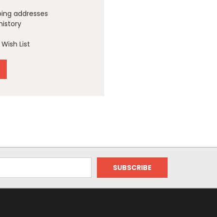
ping addresses
history
Wish List