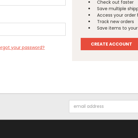
Check out faster
Save multiple ship
Access your order 
Track new orders
Save items to your 
CREATE ACCOUNT
orgot your password?
Email
Address