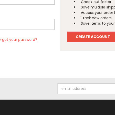
Check out faster
Save multiple ship
Access your order 
Track new orders
Save items to your 
CREATE ACCOUNT
orgot your password?
Email
Address