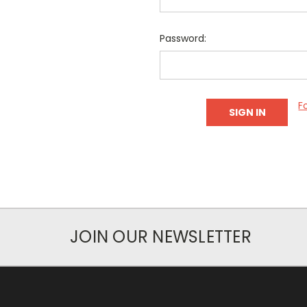
Password:
F
JOIN OUR NEWSLETTER