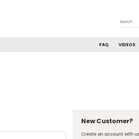
Search
FAQ
VIDEOS
New Customer?
Create an account with us 