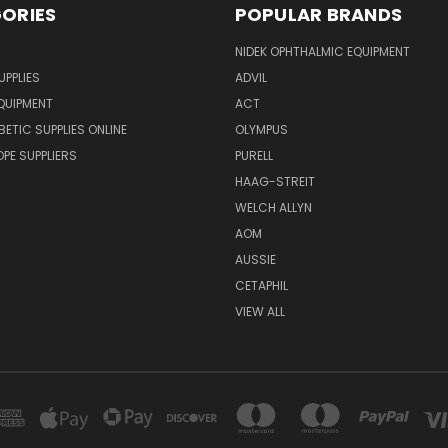
ORIES
POPULAR BRANDS
NIDEK OPHTHALMIC EQUIPMENT
UPPLIES
ADVIL
QUIPMENT
ACT
BETIC SUPPLIES ONLINE
OLYMPUS
E SUPPLIERS
PURELL
HAAG-STREIT
WELCH ALLYN
AOM
AUSSIE
CETAPHIL
VIEW ALL