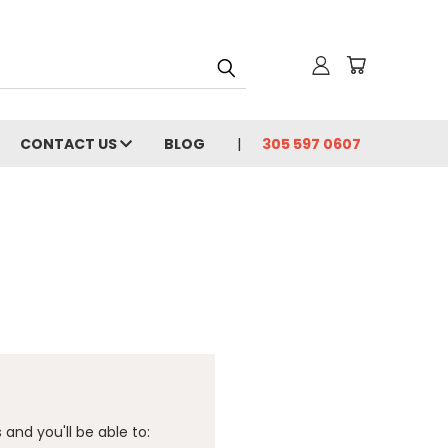
CONTACT US
BLOG
305 597 0607
and you'll be able to: