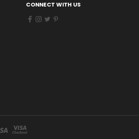
CONNECT WITH US