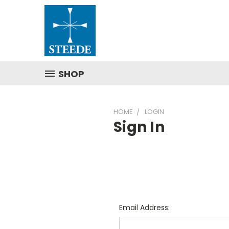
SHOP
HOME
LOGIN
Sign In
Email Address: