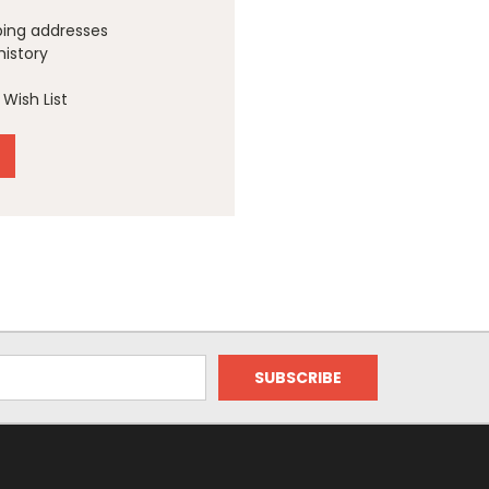
ping addresses
history
Wish List