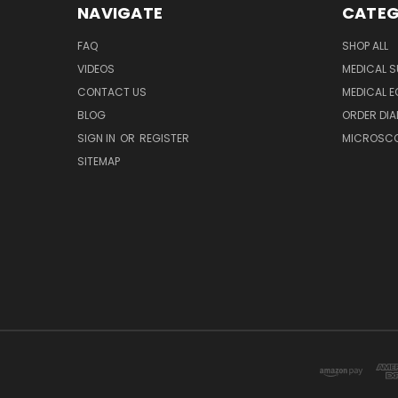
NAVIGATE
CATEG
FAQ
SHOP ALL
VIDEOS
MEDICAL S
CONTACT US
MEDICAL E
BLOG
ORDER DIA
SIGN IN
OR
REGISTER
MICROSCOP
SITEMAP