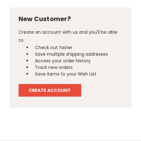
New Customer?
Create an account with us and you'll be able
to:
Check out faster
Save multiple shipping addresses
Access your order history
Track new orders
Save items to your Wish List
CREATE ACCOUNT