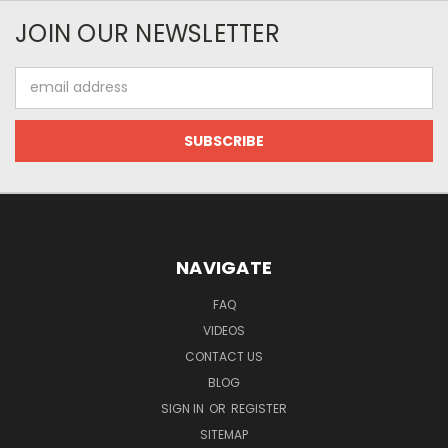
JOIN OUR NEWSLETTER
Email
Address
NAVIGATE
FAQ
VIDEOS
CONTACT US
BLOG
SIGN IN
OR
REGISTER
SITEMAP