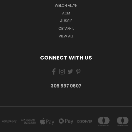
WELCH ALLYN
AOM
AUSSIE
CETAPHIL
VIEW ALL
CONNECT WITH US
305 597 0607