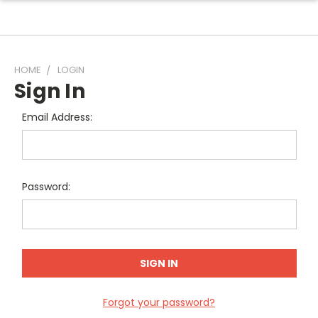
HOME
LOGIN
Sign In
Email Address:
Password:
Forgot your password?