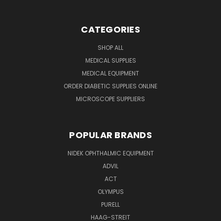
CATEGORIES
SHOP ALL
MEDICAL SUPPLIES
MEDICAL EQUIPMENT
ORDER DIABETIC SUPPLIES ONLINE
MICROSCOPE SUPPLIERS
POPULAR BRANDS
NIDEK OPHTHALMIC EQUIPMENT
ADVIL
ACT
OLYMPUS
PURELL
HAAG-STREIT