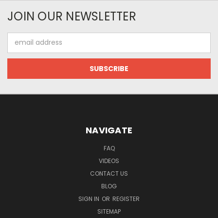
JOIN OUR NEWSLETTER
Email
Address
NAVIGATE
FAQ
VIDEOS
CONTACT US
BLOG
SIGN IN
OR
REGISTER
SITEMAP