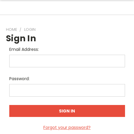
HOME
LOGIN
Sign In
Email Address:
Password:
Forgot your password?