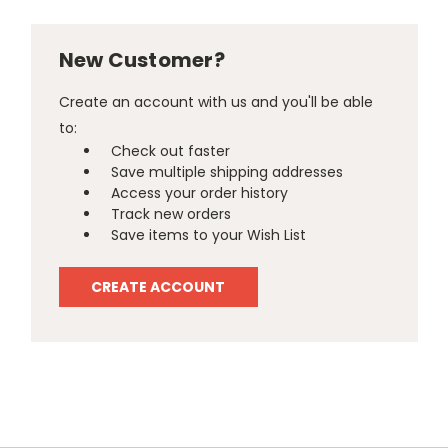
New Customer?
Create an account with us and you'll be able
to:
Check out faster
Save multiple shipping addresses
Access your order history
Track new orders
Save items to your Wish List
CREATE ACCOUNT