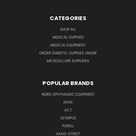
CATEGORIES
SHOP ALL
MEDICAL SUPPLIES
MEDICAL EQUIPMENT
ORDER DIABETIC SUPPLIES ONLINE
MICROSCOPE SUPPLIERS
POPULAR BRANDS
NIDEK OPHTHALMIC EQUIPMENT
ADVIL
ACT
OLYMPUS
PURELL
HAAG-STREIT