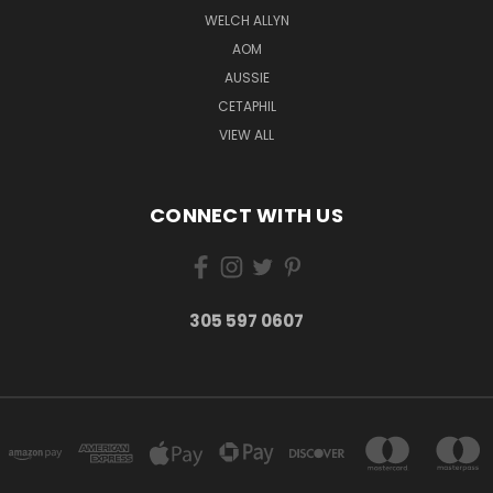
WELCH ALLYN
AOM
AUSSIE
CETAPHIL
VIEW ALL
CONNECT WITH US
305 597 0607