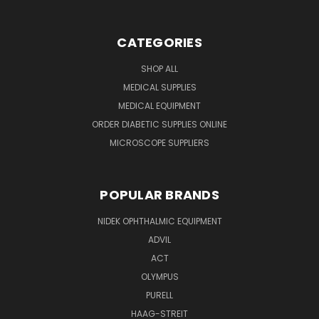
CATEGORIES
SHOP ALL
MEDICAL SUPPLIES
MEDICAL EQUIPMENT
ORDER DIABETIC SUPPLIES ONLINE
MICROSCOPE SUPPLIERS
POPULAR BRANDS
NIDEK OPHTHALMIC EQUIPMENT
ADVIL
ACT
OLYMPUS
PURELL
HAAG-STREIT