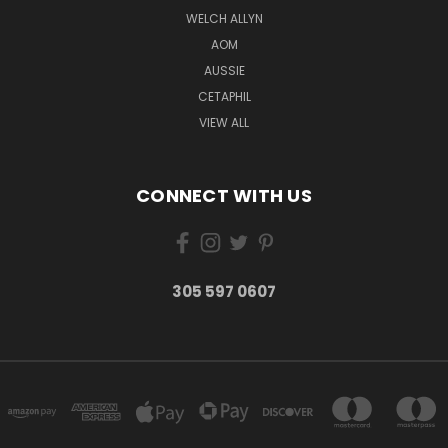
WELCH ALLYN
AOM
AUSSIE
CETAPHIL
VIEW ALL
CONNECT WITH US
305 597 0607