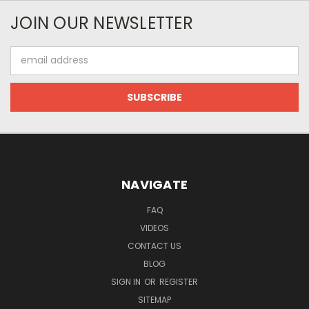
JOIN OUR NEWSLETTER
Email
Address
NAVIGATE
FAQ
VIDEOS
CONTACT US
BLOG
SIGN IN
OR
REGISTER
SITEMAP