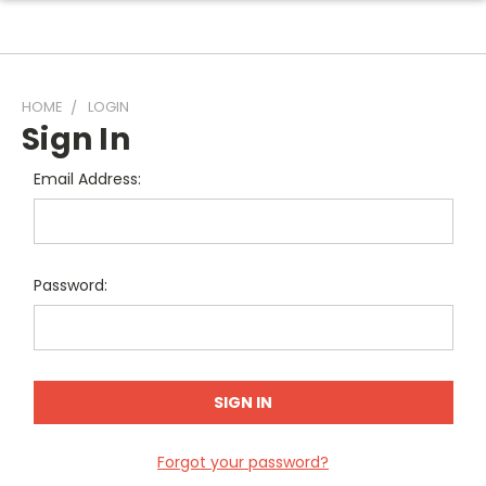
HOME
LOGIN
Sign In
Email Address:
Password:
Forgot your password?