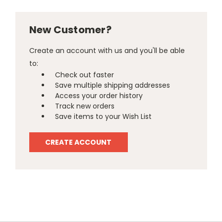
New Customer?
Create an account with us and you'll be able
to:
Check out faster
Save multiple shipping addresses
Access your order history
Track new orders
Save items to your Wish List
CREATE ACCOUNT