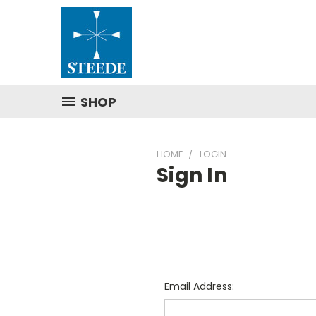
SHOP
HOME
LOGIN
Sign In
Email Address: