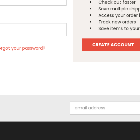
Check out faster
Save multiple ship
Access your order 
Track new orders
Save items to your 
CREATE ACCOUNT
orgot your password?
Email
Address