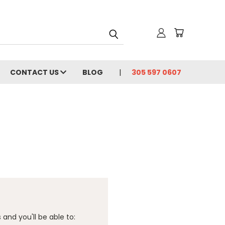
CONTACT US
BLOG
305 597 0607
and you'll be able to: