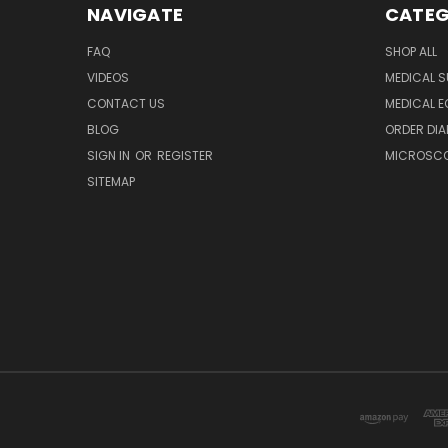
NAVIGATE
CATEG
FAQ
SHOP ALL
VIDEOS
MEDICAL S
CONTACT US
MEDICAL E
BLOG
ORDER DIA
SIGN IN
OR
REGISTER
MICROSCOP
SITEMAP