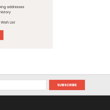
ping addresses
history
Wish List