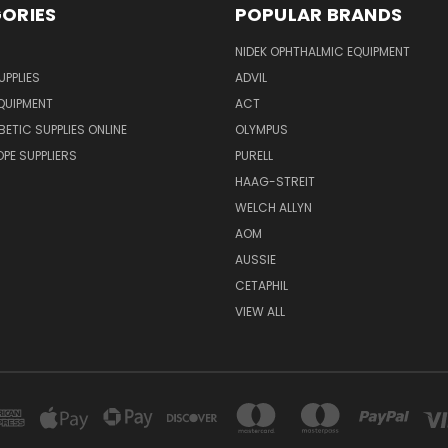
ORIES
POPULAR BRANDS
NIDEK OPHTHALMIC EQUIPMENT
UPPLIES
ADVIL
QUIPMENT
ACT
BETIC SUPPLIES ONLINE
OLYMPUS
E SUPPLIERS
PURELL
HAAG-STREIT
WELCH ALLYN
AOM
AUSSIE
CETAPHIL
VIEW ALL