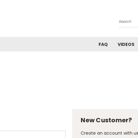
Search
FAQ
VIDEOS
New Customer?
Create an account with us 