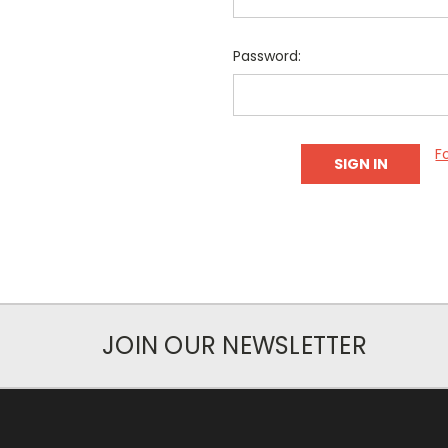
Password:
F
JOIN OUR NEWSLETTER