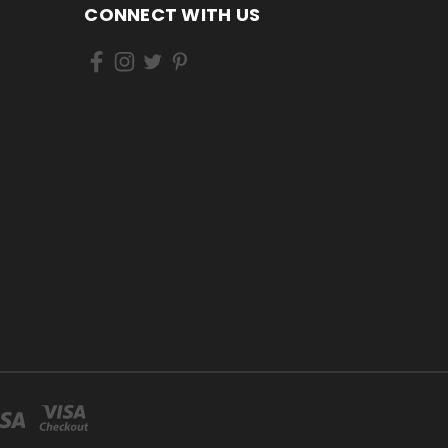
CONNECT WITH US