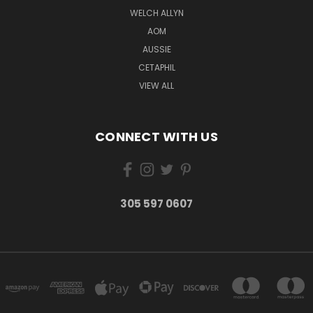
WELCH ALLYN
AOM
AUSSIE
CETAPHIL
VIEW ALL
CONNECT WITH US
305 597 0607