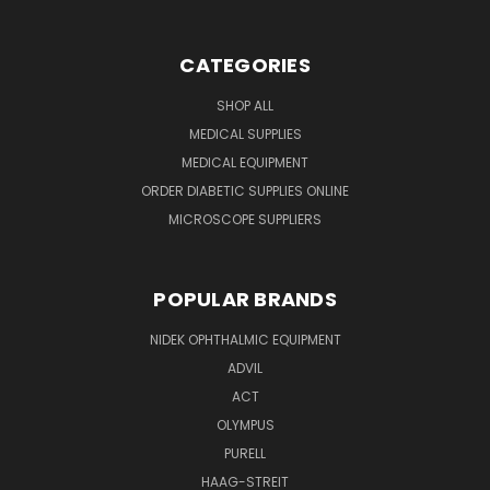
CATEGORIES
SHOP ALL
MEDICAL SUPPLIES
MEDICAL EQUIPMENT
ORDER DIABETIC SUPPLIES ONLINE
MICROSCOPE SUPPLIERS
POPULAR BRANDS
NIDEK OPHTHALMIC EQUIPMENT
ADVIL
ACT
OLYMPUS
PURELL
HAAG-STREIT