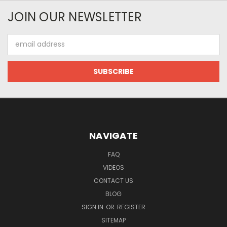
JOIN OUR NEWSLETTER
Email
Address
NAVIGATE
FAQ
VIDEOS
CONTACT US
BLOG
SIGN IN
OR
REGISTER
SITEMAP