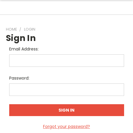
HOME
LOGIN
Sign In
Email Address:
Password:
Forgot your password?