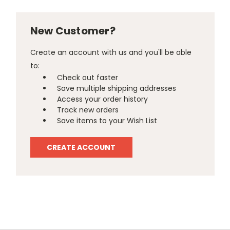
New Customer?
Create an account with us and you'll be able
to:
Check out faster
Save multiple shipping addresses
Access your order history
Track new orders
Save items to your Wish List
CREATE ACCOUNT