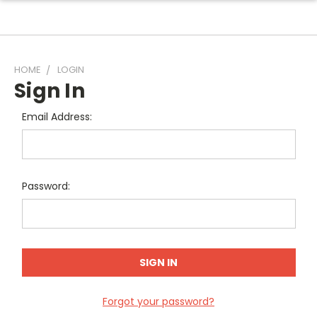
HOME
LOGIN
Sign In
Email Address:
Password:
Forgot your password?