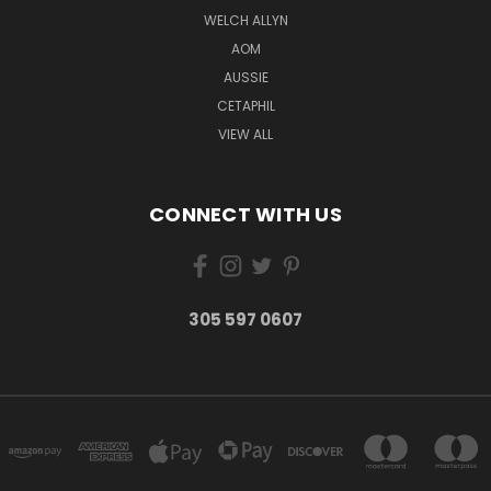
WELCH ALLYN
AOM
AUSSIE
CETAPHIL
VIEW ALL
CONNECT WITH US
305 597 0607