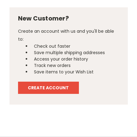
New Customer?
Create an account with us and you'll be able
to:
Check out faster
Save multiple shipping addresses
Access your order history
Track new orders
Save items to your Wish List
CREATE ACCOUNT