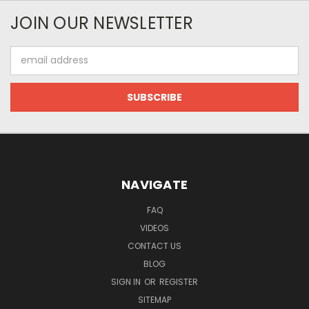
JOIN OUR NEWSLETTER
Email
Address
NAVIGATE
FAQ
VIDEOS
CONTACT US
BLOG
SIGN IN
OR
REGISTER
SITEMAP