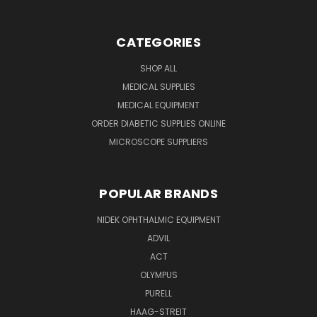
CATEGORIES
SHOP ALL
MEDICAL SUPPLIES
MEDICAL EQUIPMENT
ORDER DIABETIC SUPPLIES ONLINE
MICROSCOPE SUPPLIERS
POPULAR BRANDS
NIDEK OPHTHALMIC EQUIPMENT
ADVIL
ACT
OLYMPUS
PURELL
HAAG-STREIT