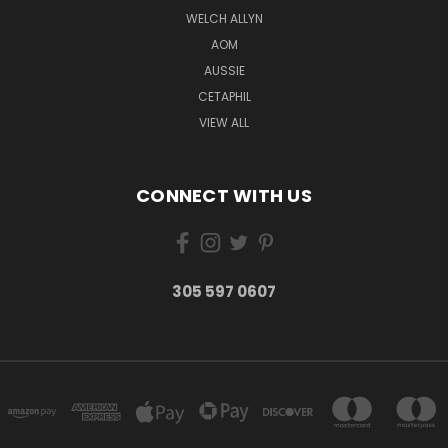
WELCH ALLYN
AOM
AUSSIE
CETAPHIL
VIEW ALL
CONNECT WITH US
305 597 0607