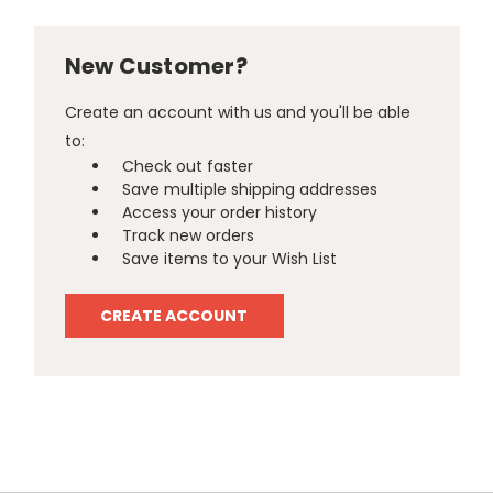
New Customer?
Create an account with us and you'll be able
to:
Check out faster
Save multiple shipping addresses
Access your order history
Track new orders
Save items to your Wish List
CREATE ACCOUNT