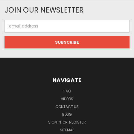
JOIN OUR NEWSLETTER
Email
Address
NAVIGATE
FAQ
VIDEOS
CONTACT US
BLOG
SIGN IN
OR
REGISTER
SITEMAP