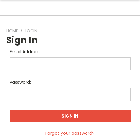
HOME
LOGIN
Sign In
Email Address:
Password:
Forgot your password?