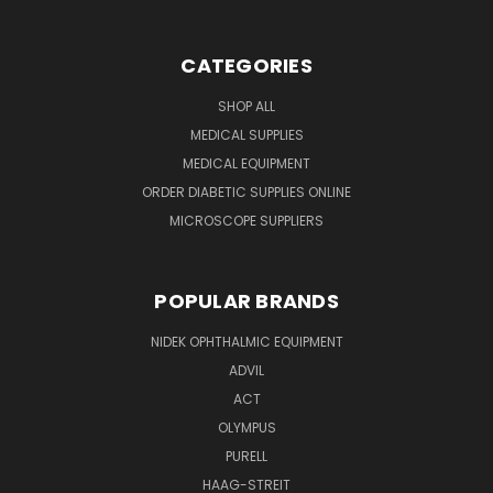
CATEGORIES
SHOP ALL
MEDICAL SUPPLIES
MEDICAL EQUIPMENT
ORDER DIABETIC SUPPLIES ONLINE
MICROSCOPE SUPPLIERS
POPULAR BRANDS
NIDEK OPHTHALMIC EQUIPMENT
ADVIL
ACT
OLYMPUS
PURELL
HAAG-STREIT