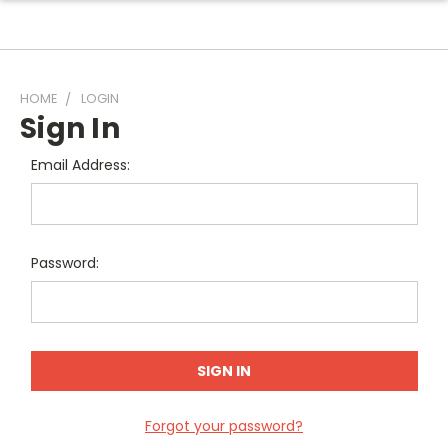
HOME
LOGIN
Sign In
Email Address:
Password:
Forgot your password?