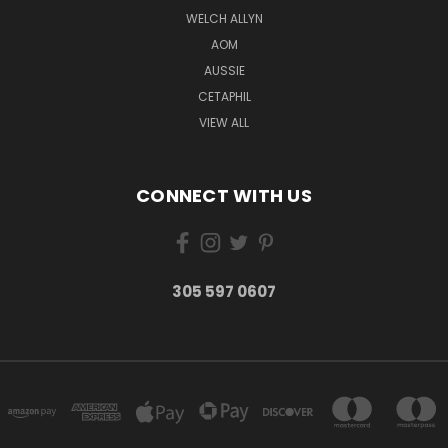
WELCH ALLYN
AOM
AUSSIE
CETAPHIL
VIEW ALL
CONNECT WITH US
305 597 0607