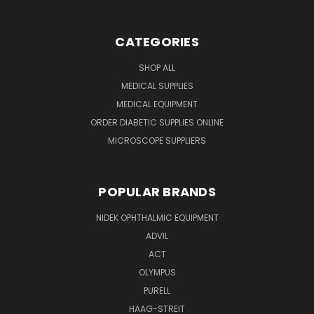
CATEGORIES
SHOP ALL
MEDICAL SUPPLIES
MEDICAL EQUIPMENT
ORDER DIABETIC SUPPLIES ONLINE
MICROSCOPE SUPPLIERS
POPULAR BRANDS
NIDEK OPHTHALMIC EQUIPMENT
ADVIL
ACT
OLYMPUS
PURELL
HAAG-STREIT