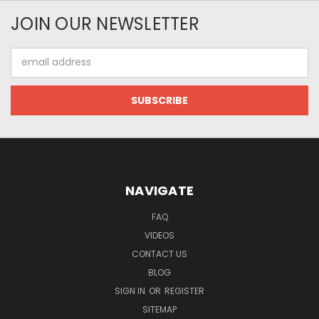
JOIN OUR NEWSLETTER
Email
Address
NAVIGATE
FAQ
VIDEOS
CONTACT US
BLOG
SIGN IN
OR
REGISTER
SITEMAP