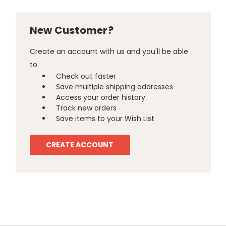
New Customer?
Create an account with us and you'll be able
to:
Check out faster
Save multiple shipping addresses
Access your order history
Track new orders
Save items to your Wish List
CREATE ACCOUNT