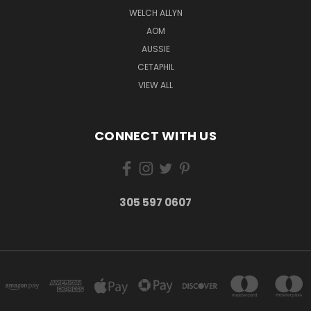
WELCH ALLYN
AOM
AUSSIE
CETAPHIL
VIEW ALL
CONNECT WITH US
305 597 0607