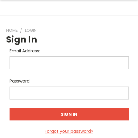
HOME
LOGIN
Sign In
Email Address:
Password:
Forgot your password?