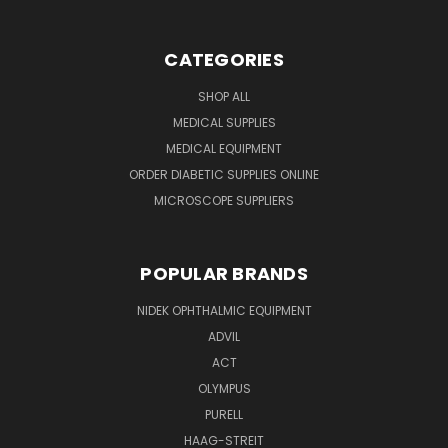
CATEGORIES
SHOP ALL
MEDICAL SUPPLIES
MEDICAL EQUIPMENT
ORDER DIABETIC SUPPLIES ONLINE
MICROSCOPE SUPPLIERS
POPULAR BRANDS
NIDEK OPHTHALMIC EQUIPMENT
ADVIL
ACT
OLYMPUS
PURELL
HAAG-STREIT