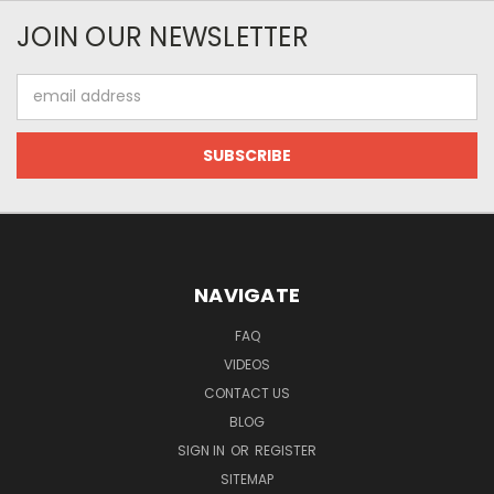
JOIN OUR NEWSLETTER
Email
Address
NAVIGATE
FAQ
VIDEOS
CONTACT US
BLOG
SIGN IN
OR
REGISTER
SITEMAP