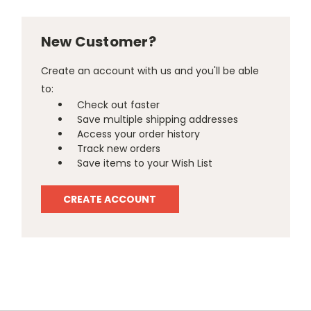
New Customer?
Create an account with us and you'll be able
to:
Check out faster
Save multiple shipping addresses
Access your order history
Track new orders
Save items to your Wish List
CREATE ACCOUNT