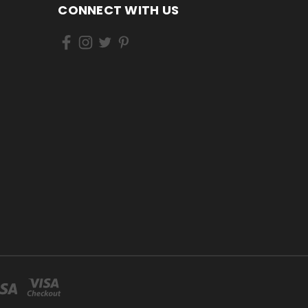
CONNECT WITH US