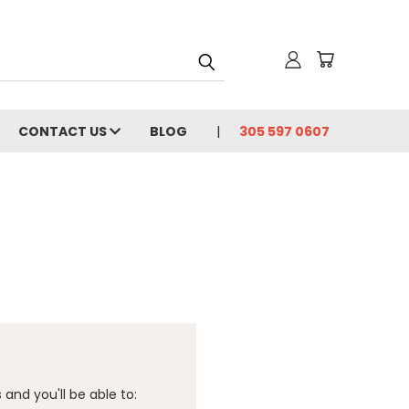
CONTACT US
BLOG
305 597 0607
and you'll be able to: