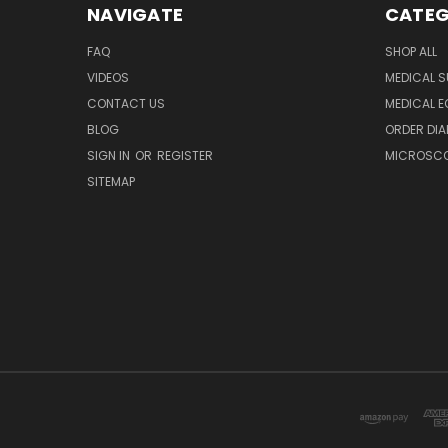
NAVIGATE
CATEG
FAQ
SHOP ALL
VIDEOS
MEDICAL S
CONTACT US
MEDICAL E
BLOG
ORDER DIA
SIGN IN
OR
REGISTER
MICROSCOP
SITEMAP