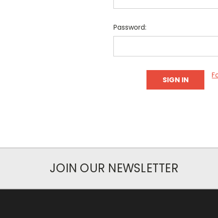
Password:
F
JOIN OUR NEWSLETTER