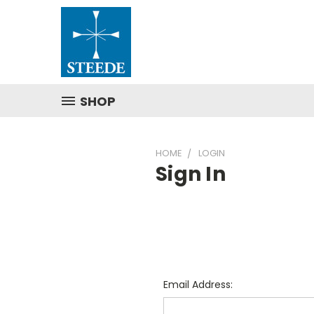
SHOP
HOME
LOGIN
Sign In
Email Address: