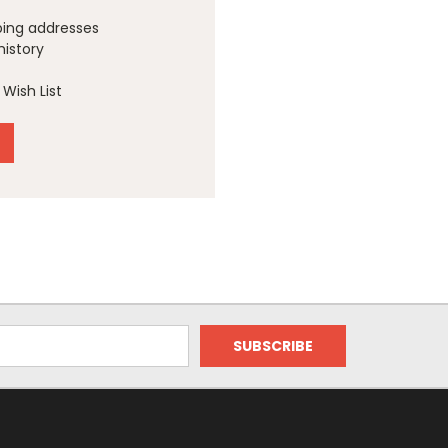
ping addresses
history
Wish List