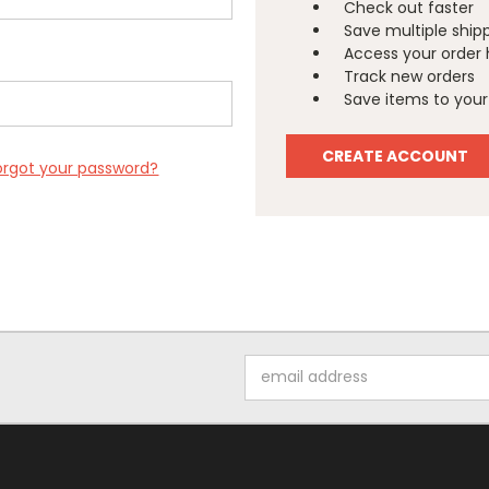
Check out faster
Save multiple ship
Access your order 
Track new orders
Save items to your 
CREATE ACCOUNT
orgot your password?
Email
Address