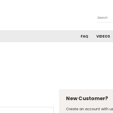
Search
FAQ
VIDEOS
New Customer?
Create an account with us 