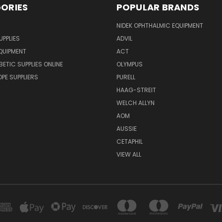
ORIES
POPULAR BRANDS
NIDEK OPHTHALMIC EQUIPMENT
UPPLIES
ADVIL
QUIPMENT
ACT
BETIC SUPPLIES ONLINE
OLYMPUS
E SUPPLIERS
PURELL
HAAG-STREIT
WELCH ALLYN
AOM
AUSSIE
CETAPHIL
VIEW ALL