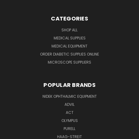
CATEGORIES
SHOP ALL
MEDICAL SUPPLIES
MEDICAL EQUIPMENT
ORDER DIABETIC SUPPLIES ONLINE
MICROSCOPE SUPPLIERS
POPULAR BRANDS
NIDEK OPHTHALMIC EQUIPMENT
ADVIL
ACT
OLYMPUS
PURELL
HAAG-STREIT