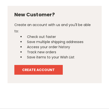
New Customer?
Create an account with us and you'll be able
to:
Check out faster
Save multiple shipping addresses
Access your order history
Track new orders
Save items to your Wish List
CREATE ACCOUNT