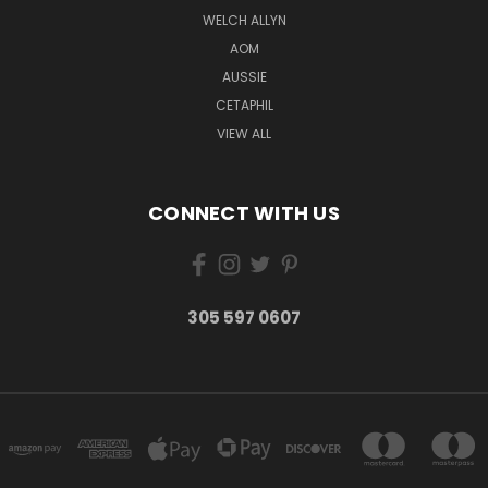
WELCH ALLYN
AOM
AUSSIE
CETAPHIL
VIEW ALL
CONNECT WITH US
305 597 0607