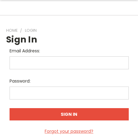
HOME
LOGIN
Sign In
Email Address:
Password:
Forgot your password?