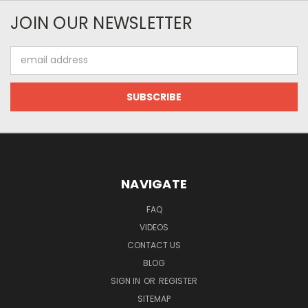
JOIN OUR NEWSLETTER
Email
Address
NAVIGATE
FAQ
VIDEOS
CONTACT US
BLOG
SIGN IN
OR
REGISTER
SITEMAP