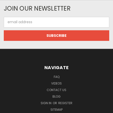
JOIN OUR NEWSLETTER
Email
Address
NAVIGATE
FAQ
VIDEOS
CONTACT US
BLOG
SIGN IN
OR
REGISTER
SITEMAP