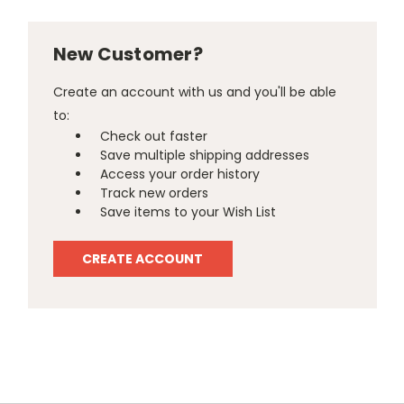
New Customer?
Create an account with us and you'll be able
to:
Check out faster
Save multiple shipping addresses
Access your order history
Track new orders
Save items to your Wish List
CREATE ACCOUNT