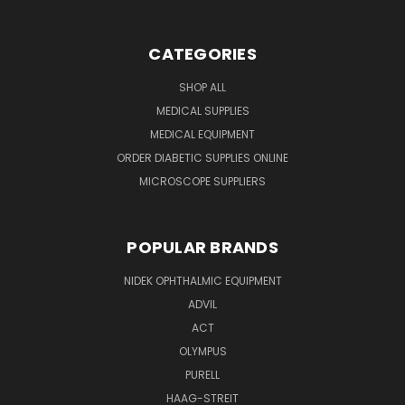
CATEGORIES
SHOP ALL
MEDICAL SUPPLIES
MEDICAL EQUIPMENT
ORDER DIABETIC SUPPLIES ONLINE
MICROSCOPE SUPPLIERS
POPULAR BRANDS
NIDEK OPHTHALMIC EQUIPMENT
ADVIL
ACT
OLYMPUS
PURELL
HAAG-STREIT