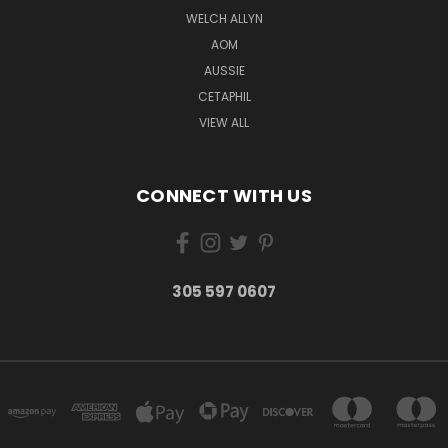
WELCH ALLYN
AOM
AUSSIE
CETAPHIL
VIEW ALL
CONNECT WITH US
305 597 0607