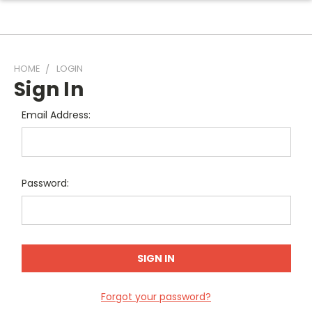
HOME
LOGIN
Sign In
Email Address:
Password:
Forgot your password?