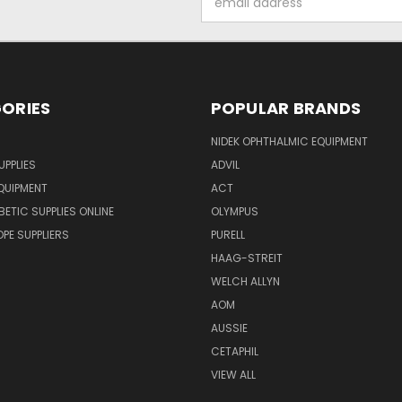
Address
ORIES
POPULAR BRANDS
NIDEK OPHTHALMIC EQUIPMENT
UPPLIES
ADVIL
QUIPMENT
ACT
BETIC SUPPLIES ONLINE
OLYMPUS
E SUPPLIERS
PURELL
HAAG-STREIT
WELCH ALLYN
AOM
AUSSIE
CETAPHIL
VIEW ALL