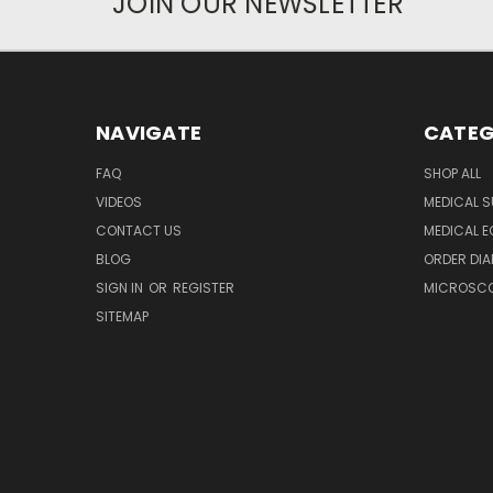
JOIN OUR NEWSLETTER
NAVIGATE
CATEG
FAQ
SHOP ALL
VIDEOS
MEDICAL S
CONTACT US
MEDICAL E
BLOG
ORDER DIA
SIGN IN
OR
REGISTER
MICROSCOP
SITEMAP