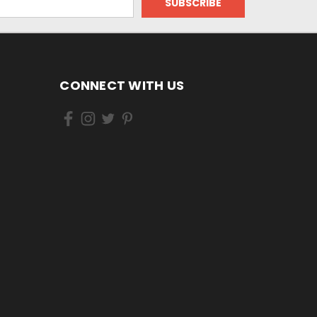
CONNECT WITH US