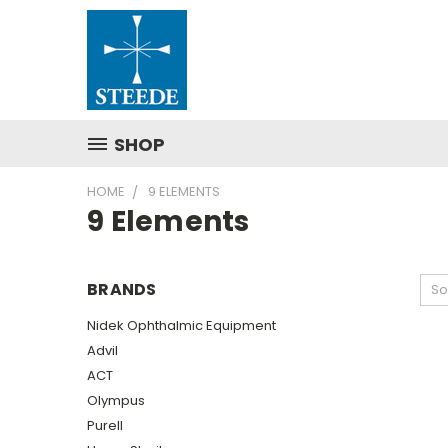
SHOP
HOME
9 ELEMENTS
9 Elements
BRANDS
So
Nidek Ophthalmic Equipment
Advil
ACT
Olympus
Purell