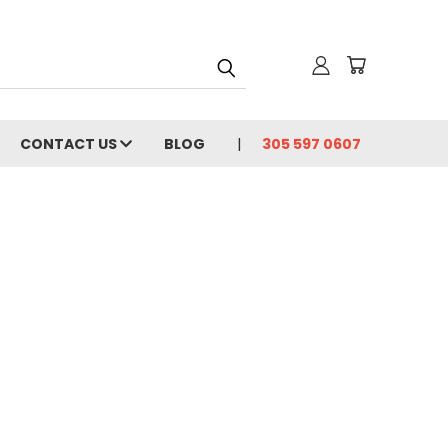
CONTACT US
BLOG
305 597 0607