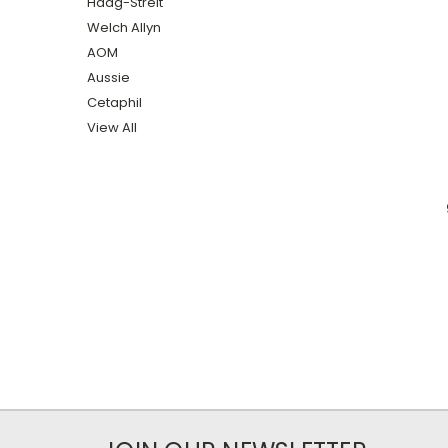
Haag-Streit
Welch Allyn
AOM
Aussie
Cetaphil
View All