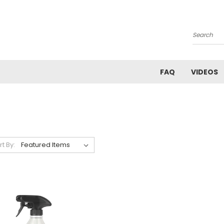
Search
FAQ
VIDEOS
rt By: