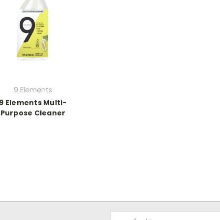
9 Elements
9 Elements Multi-
Purpose Cleaner
Email