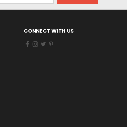
CONNECT WITH US