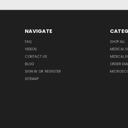
NAVIGATE
CATEG
FAQ
SHOP ALL
VIDEOS
MEDICAL S
CONTACT US
MEDICAL E
BLOG
ORDER DIA
SIGN IN
OR
REGISTER
MICROSCOP
SITEMAP