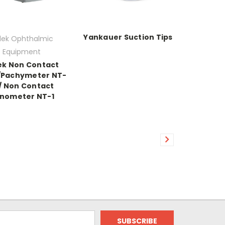
Yankauer Suction Tips
dek Ophthalmic
Equipment
ek Non Contact
/Pachymeter NT-
 / Non Contact
nometer NT-1