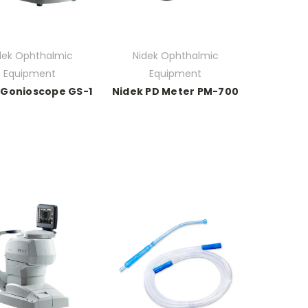
dek Ophthalmic
Nidek Ophthalmic
Equipment
Equipment
 Gonioscope GS-1
Nidek PD Meter PM-700