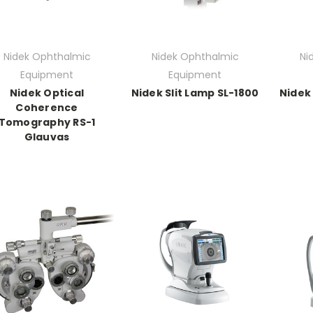
Nidek Ophthalmic
Nidek Ophthalmic
Ni
Equipment
Equipment
Nidek Optical
Nidek Slit Lamp SL-1800
Nidek
Coherence
Tomography RS-1
Glauvas