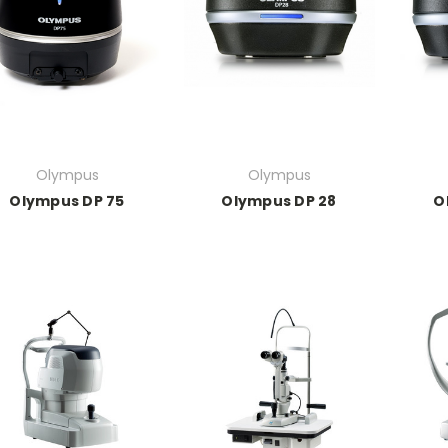
Olympus
Olympus
Olympus DP 75
Olympus DP 28
O