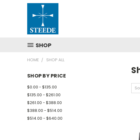
SHOP
HOME
SHOP ALL
Sh
SHOP BY PRICE
$0.00 - $135.00
So
$135.00 - $261.00
$261.00 - $388.00
$388.00 - $514.00
$514.00 - $640.00