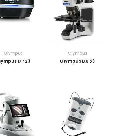
Olympus
Olympus
lympus DP 23
Olympus BX 53