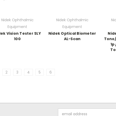
Nidek Ophthalmic
Nidek Ophthalmic
Ni
Equipment
Equipment
ek Vision Tester SLY
Nidek Optical Biometer
Nid
100
AL-Scan
Tono
1p
To
2
3
4
5
6
Email