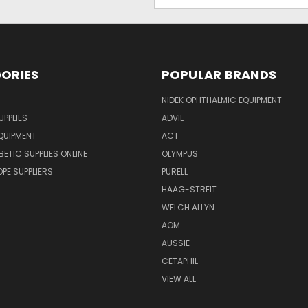
Address
ORIES
POPULAR BRANDS
NIDEK OPHTHALMIC EQUIPMENT
UPPLIES
ADVIL
QUIPMENT
ACT
BETIC SUPPLIES ONLINE
OLYMPUS
E SUPPLIERS
PURELL
HAAG-STREIT
WELCH ALLYN
AOM
AUSSIE
CETAPHIL
VIEW ALL