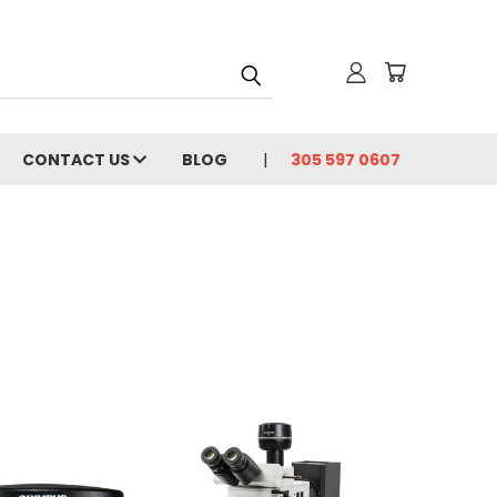
CONTACT US
BLOG
305 597 0607