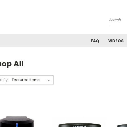
Search
FAQ
VIDEOS
op All
rt By: