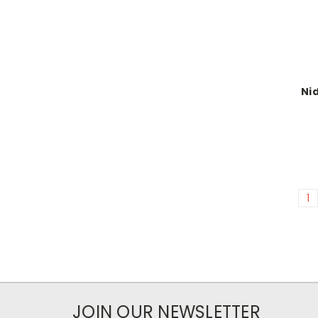
Nid
1
JOIN OUR NEWSLETTER