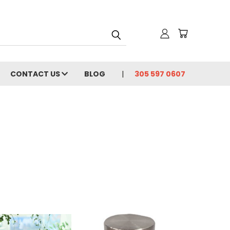
CONTACT US
BLOG
305 597 0607