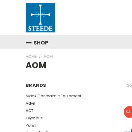
SHOP
HOME
AOM
AOM
BRANDS
So
Nidek Ophthalmic Equipment
Advil
ACT
SAL
Olympus
Purell