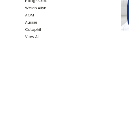
Haag-Streit
Welch Allyn
AOM
Aussie
Cetaphil
View All