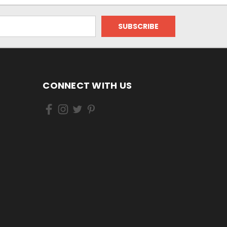
CONNECT WITH US