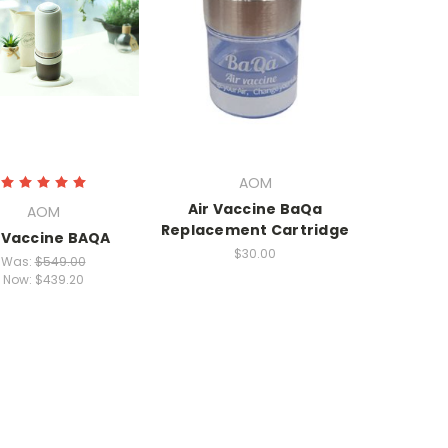
AOM
Air Vaccine BaQa
AOM
Replacement Cartridge
r Vaccine BAQA
$30.00
Was:
$549.00
Now:
$439.20