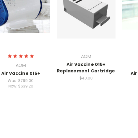
AOM
Air Vaccine 015+
AOM
Replacement Cartridge
Air Vaccine 015+
Ai
$40.00
Was:
$799.00
Now:
$639.20