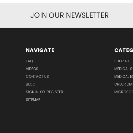
JOIN OUR NEWSLETTER
NAVIGATE
CATEG
FAQ
SHOP ALL
VIDEOS
MEDICAL S
CONTACT US
MEDICAL E
BLOG
ORDER DIA
SIGN IN
OR
REGISTER
MICROSCOP
SITEMAP