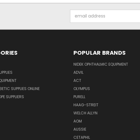
Email
Address
ORIES
POPULAR BRANDS
NIDEK OPHTHALMIC EQUIPMENT
UPPLIES
ADVIL
QUIPMENT
ACT
BETIC SUPPLIES ONLINE
OLYMPUS
E SUPPLIERS
PURELL
HAAG-STREIT
WELCH ALLYN
AOM
AUSSIE
CETAPHIL