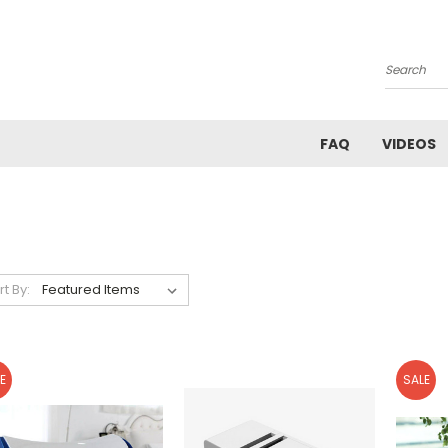
Search
FAQ
VIDEOS
rt By:
E
SALE