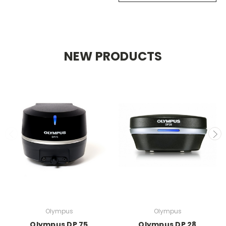
NEW PRODUCTS
Olympus
Olympus
Olympus DP 75
Olympus DP 28