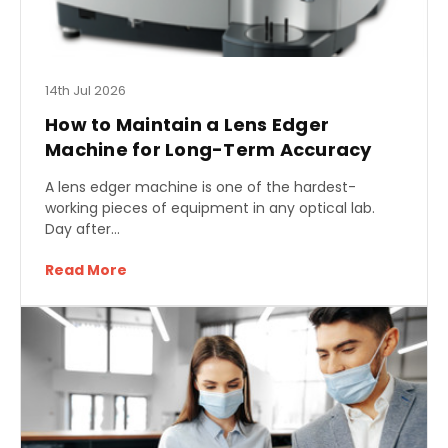
14th Jul 2026
How to Maintain a Lens Edger
Machine for Long-Term Accuracy
A lens edger machine is one of the hardest-
working pieces of equipment in any optical lab.
Day after…
Read More