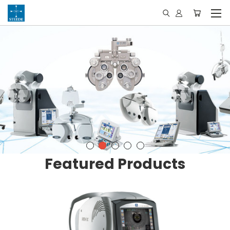
Featured Products