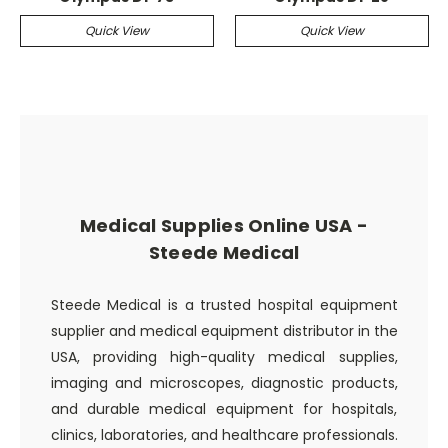
Quick View
Quick View
Medical Supplies Online USA -
Steede Medical
Steede Medical is a trusted hospital equipment
supplier and medical equipment distributor in the
USA, providing high-quality medical supplies,
imaging and microscopes, diagnostic products,
and durable medical equipment for hospitals,
clinics, laboratories, and healthcare professionals.