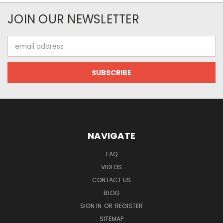
JOIN OUR NEWSLETTER
Email
Address
NAVIGATE
FAQ
VIDEOS
CONTACT US
BLOG
SIGN IN
OR
REGISTER
SITEMAP