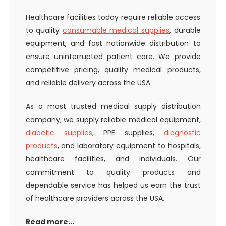
Healthcare facilities today require reliable access
to quality
consumable medical supplies
, durable
equipment, and fast nationwide distribution to
ensure uninterrupted patient care. We provide
competitive pricing, quality medical products,
and reliable delivery across the USA.
As a most trusted medical supply distribution
company, we supply reliable medical equipment,
diabetic supplies
, PPE supplies,
diagnostic
products
, and laboratory equipment to hospitals,
healthcare facilities, and individuals. Our
commitment to quality products and
dependable service has helped us earn the trust
of healthcare providers across the USA.
Read more...