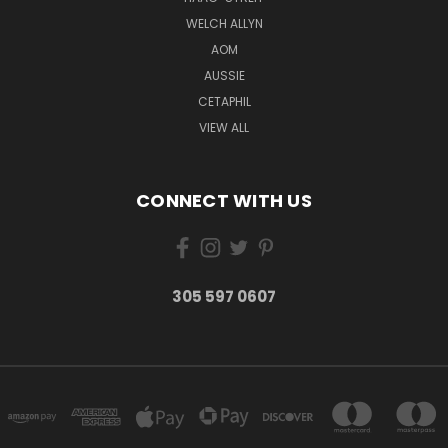
WELCH ALLYN
AOM
AUSSIE
CETAPHIL
VIEW ALL
CONNECT WITH US
305 597 0607