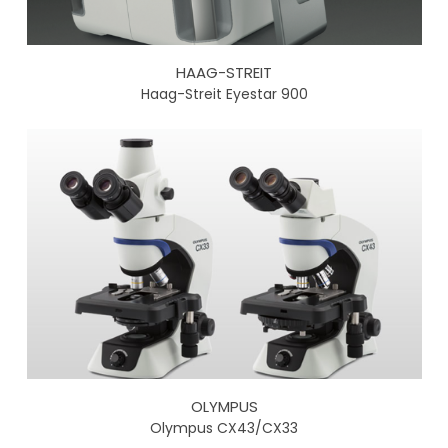
HAAG-STREIT
Haag-Streit Eyestar 900
OLYMPUS
Olympus CX43/CX33