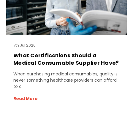
7th Jul 2026
What Certifications Should a
Medical Consumable Supplier Have?
When purchasing medical consumables, quality is
never something healthcare providers can afford
to c…
Read More