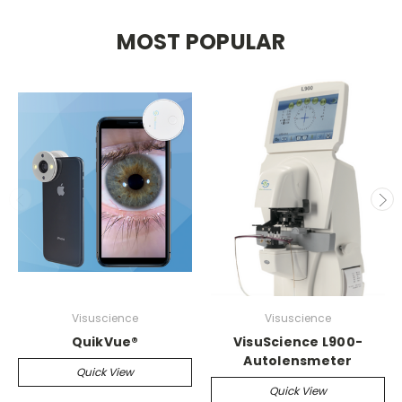
MOST POPULAR
Visuscience
Visuscience
QuikVue®
VisuScience L900-
Autolensmeter
Quick View
Quick View