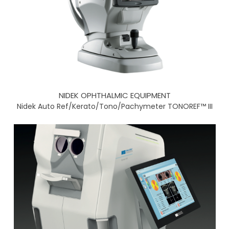
NIDEK OPHTHALMIC EQUIPMENT
Nidek Auto Ref/Kerato/Tono/Pachymeter TONOREF™ III