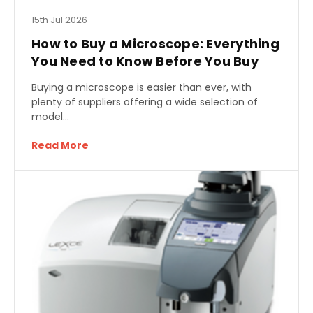
15th Jul 2026
How to Buy a Microscope: Everything
You Need to Know Before You Buy
Buying a microscope is easier than ever, with
plenty of suppliers offering a wide selection of
model…
Read More