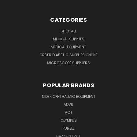
CATEGORIES
SHOP ALL
MEDICAL SUPPLIES
MEDICAL EQUIPMENT
ORDER DIABETIC SUPPLIES ONLINE
MICROSCOPE SUPPLIERS
POPULAR BRANDS
NIDEK OPHTHALMIC EQUIPMENT
ADVIL
ACT
OLYMPUS
PURELL
HAAG-STREIT