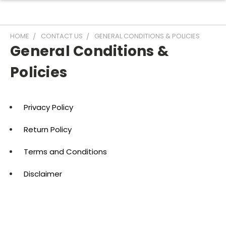
HOME
CONTACT US
GENERAL CONDITIONS & POLICIES
General Conditions &
Policies
Privacy Policy
Return Policy
Terms and Conditions
Disclaimer