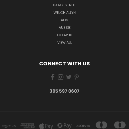
HAAG-STREIT
WELCH ALLYN
AOM
AUSSIE
CETAPHIL
VIEW ALL
CONNECT WITH US
305 597 0607