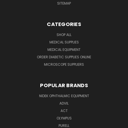
SITEMAP
CATEGORIES
SHOP ALL
MEDICAL SUPPLIES
MEDICAL EQUIPMENT
ORDER DIABETIC SUPPLIES ONLINE
MICROSCOPE SUPPLIERS
POPULAR BRANDS
NIDEK OPHTHALMIC EQUIPMENT
ADVIL
ACT
OLYMPUS
PURELL