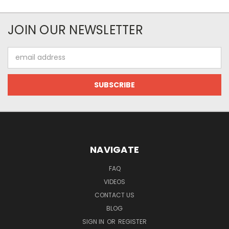
JOIN OUR NEWSLETTER
Email
Address
NAVIGATE
FAQ
VIDEOS
CONTACT US
BLOG
SIGN IN
OR
REGISTER