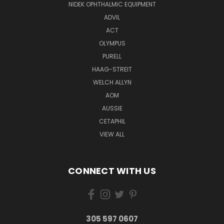
NIDEK OPHTHALMIC EQUIPMENT
ADVIL
ACT
OLYMPUS
PURELL
HAAG-STREIT
WELCH ALLYN
AOM
AUSSIE
CETAPHIL
VIEW ALL
CONNECT WITH US
305 597 0607