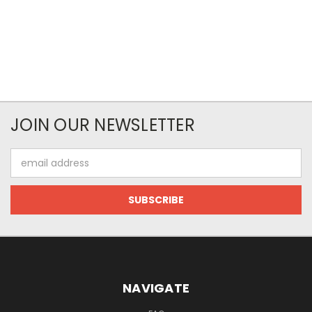
JOIN OUR NEWSLETTER
Email
Address
NAVIGATE