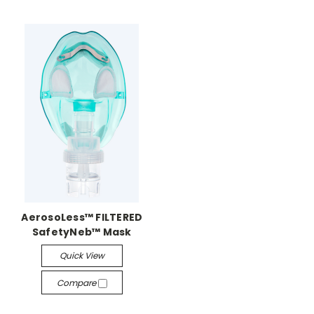
AerosoLess™ FILTERED
SafetyNeb™ Mask
Quick View
Compare