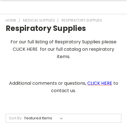
HOME
MEDICAL SUPPLIES
RESPIRATORY SUPPLIES
Respiratory Supplies
For our full listing of Respiratory Supplies please
CLICK HERE for our full catalog on respiratory
items.
Additional comments or questions,
CLICK HERE
to
contact us.
Sort By: