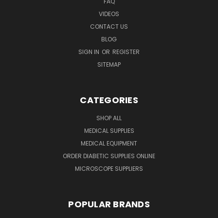
FAQ
VIDEOS
CONTACT US
BLOG
SIGN IN
OR
REGISTER
SITEMAP
CATEGORIES
SHOP ALL
MEDICAL SUPPLIES
MEDICAL EQUIPMENT
ORDER DIABETIC SUPPLIES ONLINE
MICROSCOPE SUPPLIERS
POPULAR BRANDS