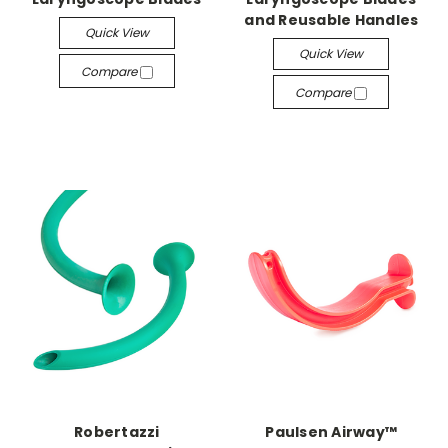
and Reusable Handles
Quick View
Quick View
Compare
Compare
Robertazzi
Paulsen Airway™