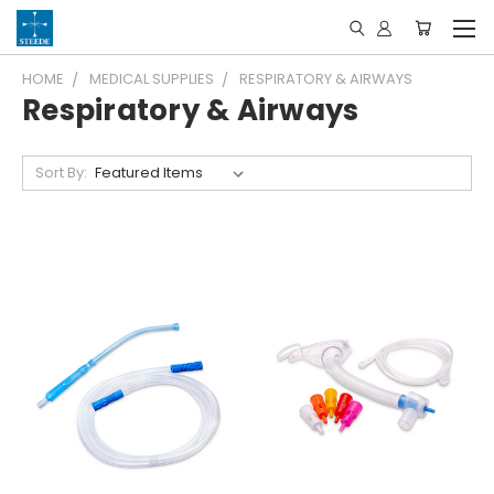
HOME
MEDICAL SUPPLIES
RESPIRATORY & AIRWAYS
Respiratory & Airways
Sort By: