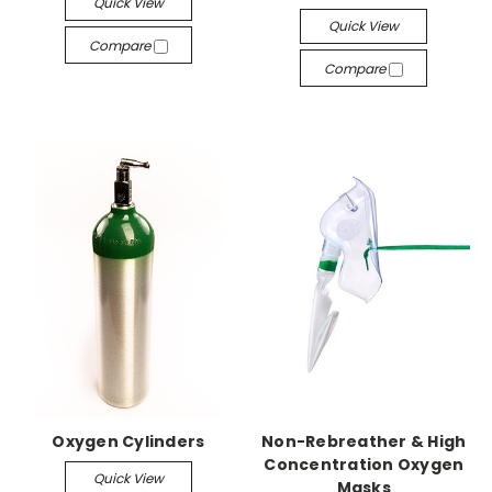
Quick View
Quick View
Compare
Compare
Oxygen Cylinders
Non-Rebreather & High
Concentration Oxygen
Quick View
Masks