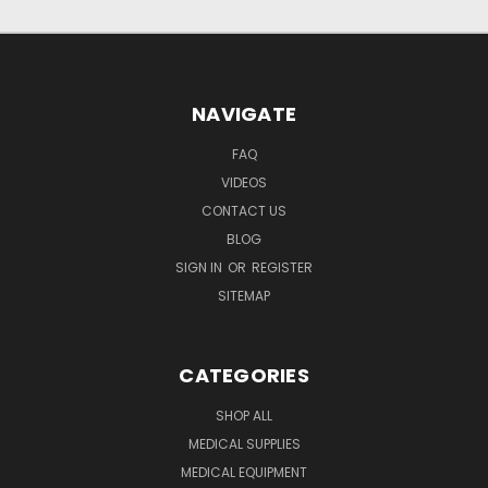
NAVIGATE
FAQ
VIDEOS
CONTACT US
BLOG
SIGN IN
OR
REGISTER
SITEMAP
CATEGORIES
SHOP ALL
MEDICAL SUPPLIES
MEDICAL EQUIPMENT