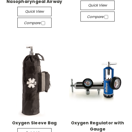
Nasopharyngeal Airway
Quick View
Quick View
Compare
Compare
Oxygen Sleeve Bag
Oxygen Regulator with
Gauge