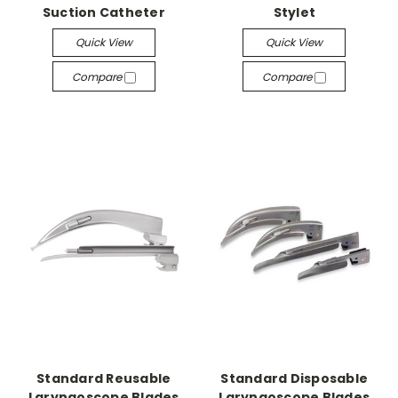
Suction Catheter
Stylet
Quick View
Quick View
Compare
Compare
Standard Reusable
Standard Disposable
Laryngoscope Blades
Laryngoscope Blades