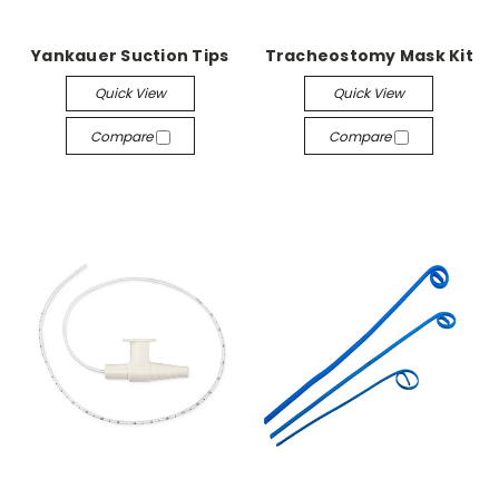
Yankauer Suction Tips
Tracheostomy Mask Kit
Quick View
Quick View
Compare
Compare