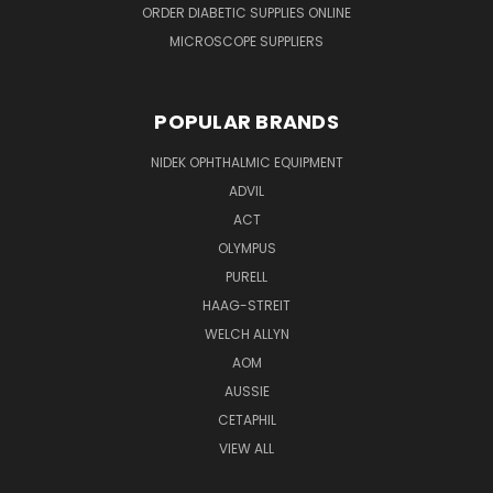
ORDER DIABETIC SUPPLIES ONLINE
MICROSCOPE SUPPLIERS
POPULAR BRANDS
NIDEK OPHTHALMIC EQUIPMENT
ADVIL
ACT
OLYMPUS
PURELL
HAAG-STREIT
WELCH ALLYN
AOM
AUSSIE
CETAPHIL
VIEW ALL