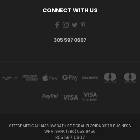
CONNECT WITH US
305 597 0607
STEEDE MEDICAL 11433 NW 34TH ST DORAL, FLORIDA 33178 BUSINESS
WHATSAPP: (786) 558 9456
305 597 0607