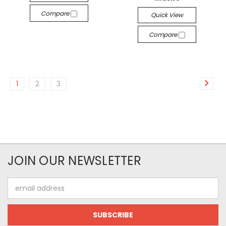
Compare
Quick View
Compare
1
2
3
JOIN OUR NEWSLETTER
Email
Address