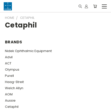
HOME
CETAPHIL
Cetaphil
BRANDS
Nidek Ophthalmic Equipment
Advil
ACT
Olympus
Purell
Haag-Streit
Welch Allyn
AOM
Aussie
Cetaphil