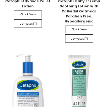
Cetaphil Advance Relief
Cetaphil Baby Eczema
Lotion
Soothing Lotion with
Colloidal Oatmeal,
Quick View
Paraben Free,
Hypoallergenic
Compare
Quick View
Compare