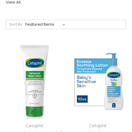
View All
Sort By:
Cetaphil
Cetaphil