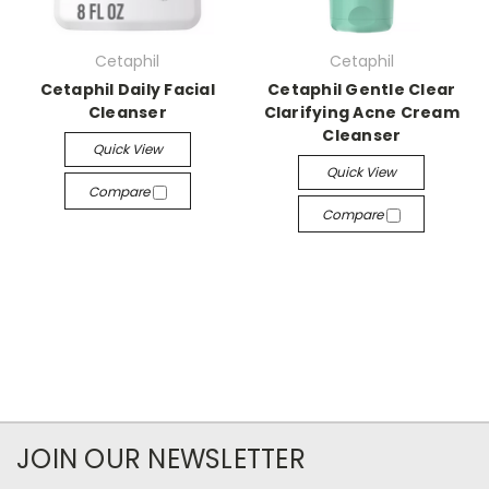
Cetaphil
Cetaphil
Cetaphil Daily Facial
Cetaphil Gentle Clear
Cleanser
Clarifying Acne Cream
Cleanser
Quick View
Quick View
Compare
Compare
JOIN OUR NEWSLETTER