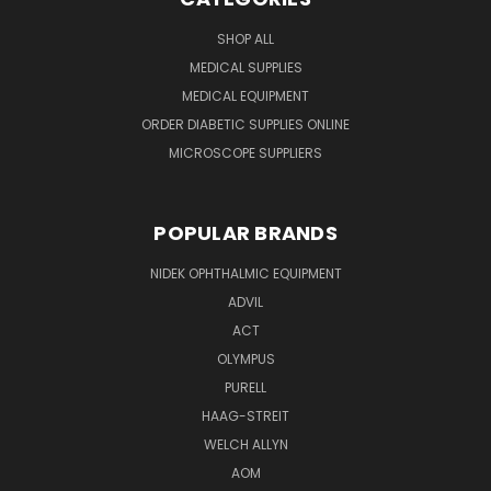
SHOP ALL
MEDICAL SUPPLIES
MEDICAL EQUIPMENT
ORDER DIABETIC SUPPLIES ONLINE
MICROSCOPE SUPPLIERS
POPULAR BRANDS
NIDEK OPHTHALMIC EQUIPMENT
ADVIL
ACT
OLYMPUS
PURELL
HAAG-STREIT
WELCH ALLYN
AOM