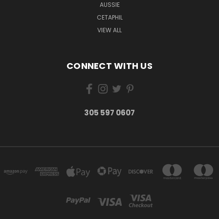
AUSSIE
CETAPHIL
VIEW ALL
CONNECT WITH US
305 597 0607