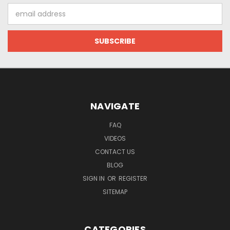
Email
Address
NAVIGATE
FAQ
VIDEOS
CONTACT US
BLOG
SIGN IN
OR
REGISTER
SITEMAP
CATEGORIES