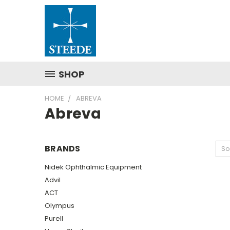
SHOP
HOME
ABREVA
Abreva
BRANDS
So
Nidek Ophthalmic Equipment
Advil
ACT
Olympus
Purell