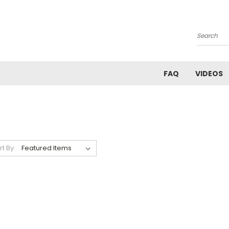
Search
FAQ
VIDEOS
rt By: