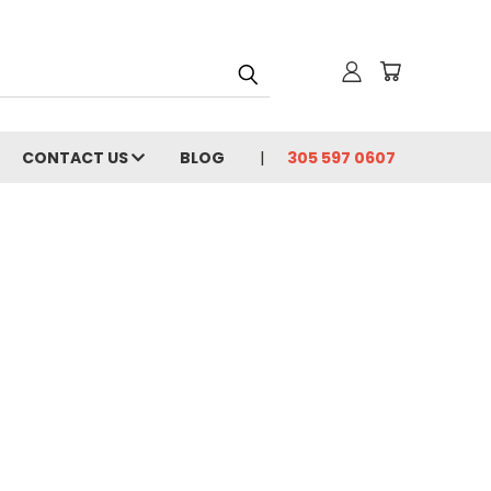
CONTACT US
BLOG
305 597 0607