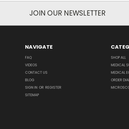
JOIN OUR NEWSLETTER
NAVIGATE
CATEG
FAQ
SHOP ALL
VIDEOS
MEDICAL S
CONTACT US
MEDICAL E
BLOG
ORDER DIA
SIGN IN
OR
REGISTER
MICROSCOP
SITEMAP