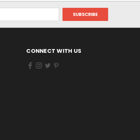
CONNECT WITH US