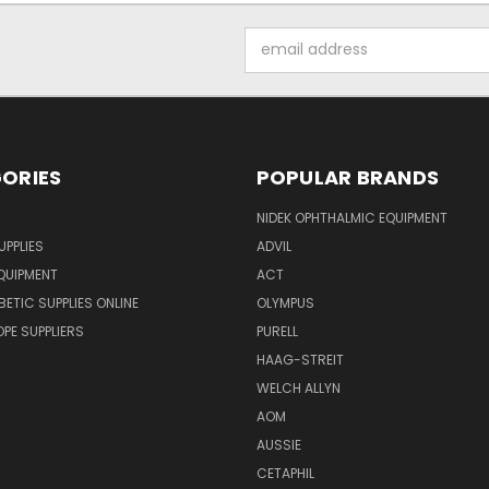
Email
Address
ORIES
POPULAR BRANDS
NIDEK OPHTHALMIC EQUIPMENT
UPPLIES
ADVIL
QUIPMENT
ACT
BETIC SUPPLIES ONLINE
OLYMPUS
E SUPPLIERS
PURELL
HAAG-STREIT
WELCH ALLYN
AOM
AUSSIE
CETAPHIL