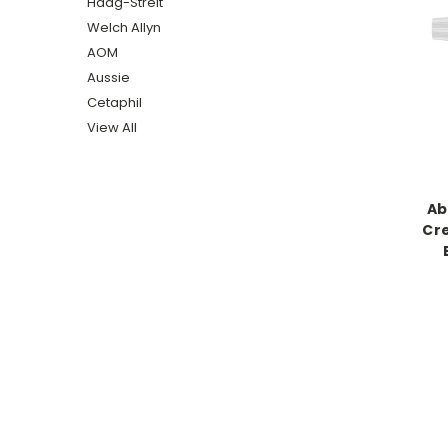
Haag-Streit
Welch Allyn
AOM
Aussie
Cetaphil
View All
Ab
Cr