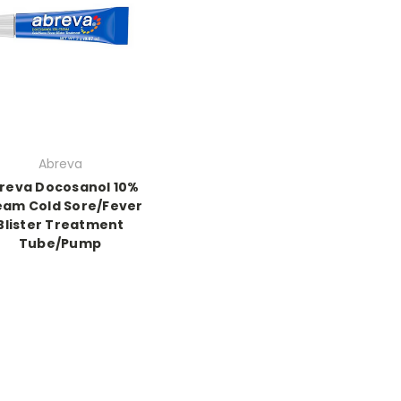
Abreva
reva Docosanol 10%
eam Cold Sore/Fever
Blister Treatment
Tube/Pump