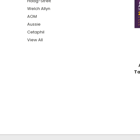
Haag-Streit
Welch Allyn
AOM
Aussie
Cetaphil
View All
Ta