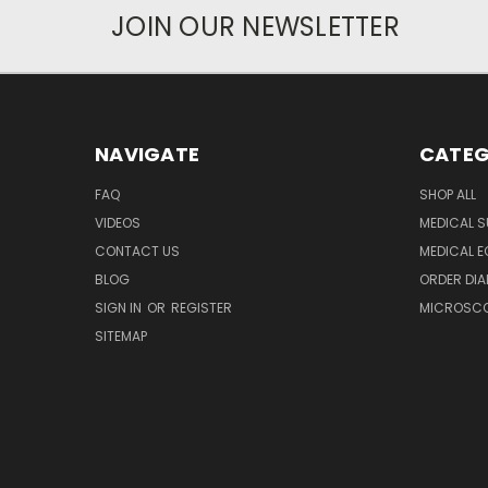
JOIN OUR NEWSLETTER
NAVIGATE
CATEG
FAQ
SHOP ALL
VIDEOS
MEDICAL S
CONTACT US
MEDICAL E
BLOG
ORDER DIA
SIGN IN
OR
REGISTER
MICROSCOP
SITEMAP