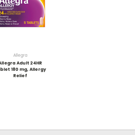
Allegra
Allegra Adult 24HR
blet 180 mg, Allergy
Relief