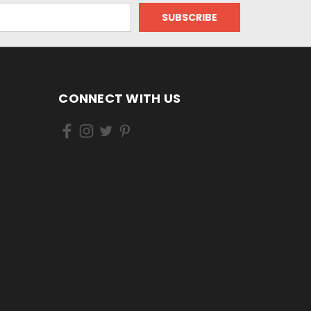
CONNECT WITH US