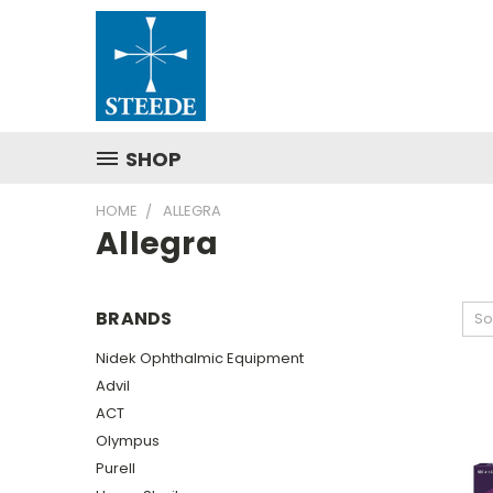
SHOP
HOME
ALLEGRA
Allegra
BRANDS
So
Nidek Ophthalmic Equipment
Advil
ACT
Olympus
Purell