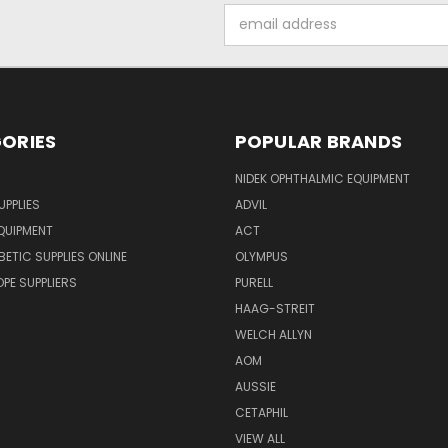
Email
Address
ORIES
POPULAR BRANDS
NIDEK OPHTHALMIC EQUIPMENT
UPPLIES
ADVIL
QUIPMENT
ACT
BETIC SUPPLIES ONLINE
OLYMPUS
E SUPPLIERS
PURELL
HAAG-STREIT
WELCH ALLYN
AOM
AUSSIE
CETAPHIL
VIEW ALL