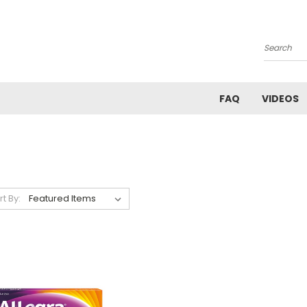
Search
FAQ
VIDEOS
rt By: