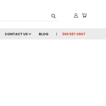
CONTACT US
BLOG
305 597 0607