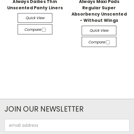
Always Dailies Thin
Always Maxi Pads
Unscented Panty Liners
Regular Super
Absorbency Unscented
Quick View
- Without Wings
Compare
Quick View
Compare
JOIN OUR NEWSLETTER
Email
Address