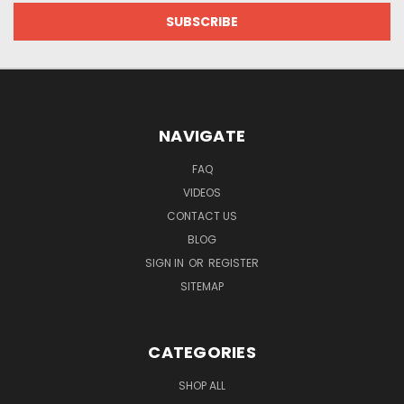
NAVIGATE
FAQ
VIDEOS
CONTACT US
BLOG
SIGN IN
OR
REGISTER
SITEMAP
CATEGORIES
SHOP ALL