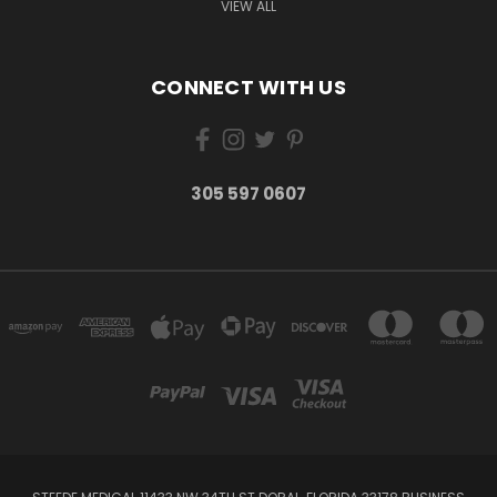
VIEW ALL
CONNECT WITH US
305 597 0607