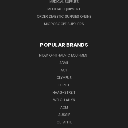
MEDICAL SUPPLIES
MEDICAL EQUIPMENT
ORDER DIABETIC SUPPLIES ONLINE
MICROSCOPE SUPPLIERS
POPULAR BRANDS
NIDEK OPHTHALMIC EQUIPMENT
ADVIL
ACT
OLYMPUS
PURELL
HAAG-STREIT
WELCH ALLYN
AOM
AUSSIE
CETAPHIL