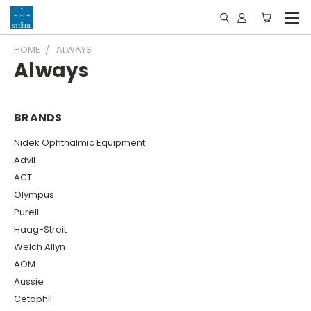
HOME
ALWAYS
Always
BRANDS
Nidek Ophthalmic Equipment
Advil
ACT
Olympus
Purell
Haag-Streit
Welch Allyn
AOM
Aussie
Cetaphil