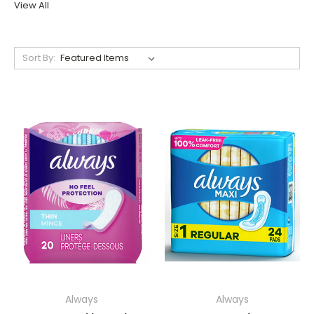
View All
Sort By:
Always
Always