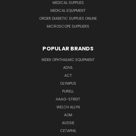
MEDICAL SUPPLIES
MEDICAL EQUIPMENT
ORDER DIABETIC SUPPLIES ONLINE
MICROSCOPE SUPPLIERS
POPULAR BRANDS
NIDEK OPHTHALMIC EQUIPMENT
ADVIL
ACT
OLYMPUS
PURELL
HAAG-STREIT
WELCH ALLYN
AOM
AUSSIE
CETAPHIL