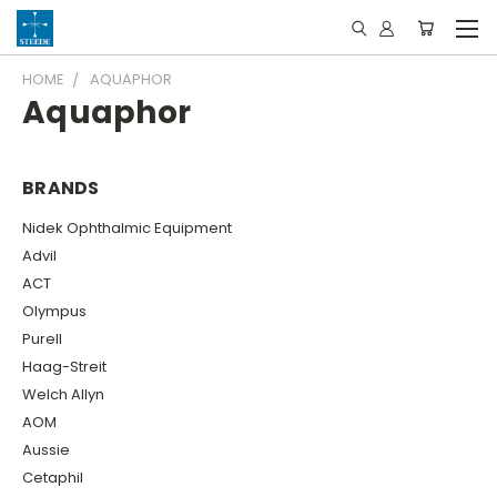
HOME
AQUAPHOR
Aquaphor
BRANDS
Nidek Ophthalmic Equipment
Advil
ACT
Olympus
Purell
Haag-Streit
Welch Allyn
AOM
Aussie
Cetaphil