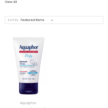
View All
Sort By:
Aquaphor