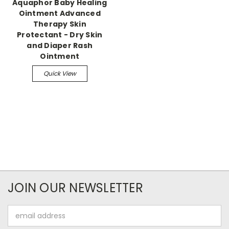
Aquaphor Baby Healing
Ointment Advanced
Therapy Skin
Protectant - Dry Skin
and Diaper Rash
Ointment
Quick View
JOIN OUR NEWSLETTER
Email
Address