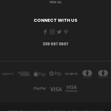
VIEW ALL
CONNECT WITH US
305 597 0607