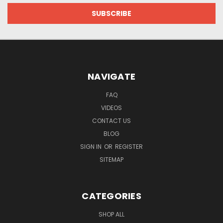
NAVIGATE
FAQ
VIDEOS
CONTACT US
BLOG
SIGN IN
OR
REGISTER
SITEMAP
CATEGORIES
SHOP ALL