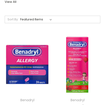
View All
Sort By:
Benadryl
Benadryl