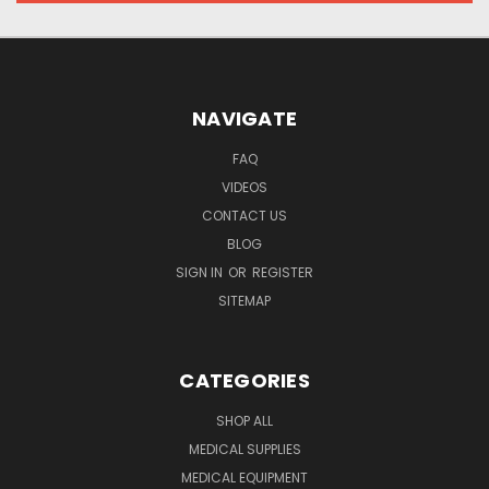
NAVIGATE
FAQ
VIDEOS
CONTACT US
BLOG
SIGN IN
OR
REGISTER
SITEMAP
CATEGORIES
SHOP ALL
MEDICAL SUPPLIES
MEDICAL EQUIPMENT