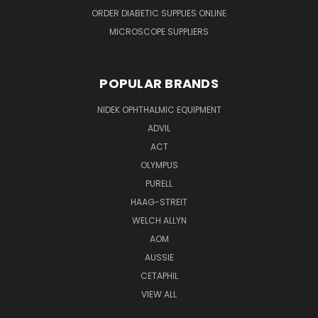
ORDER DIABETIC SUPPLIES ONLINE
MICROSCOPE SUPPLIERS
POPULAR BRANDS
NIDEK OPHTHALMIC EQUIPMENT
ADVIL
ACT
OLYMPUS
PURELL
HAAG-STREIT
WELCH ALLYN
AOM
AUSSIE
CETAPHIL
VIEW ALL