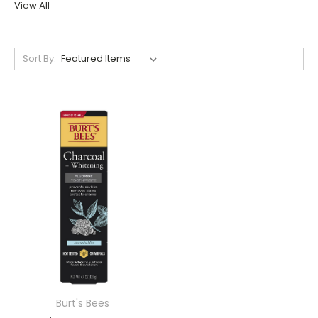
View All
Sort By:
Burt's Bees