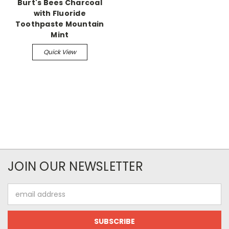
Burt's Bees Charcoal
with Fluoride
Toothpaste Mountain
Mint
Quick View
JOIN OUR NEWSLETTER
Email
Address