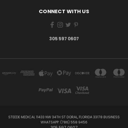
CONNECT WITH US
305 597 0607
STEEDE MEDICAL 11433 NW 34TH ST DORAL, FLORIDA 33178 BUSINESS
WHATSAPP: (786) 558 9456
305 597 0607