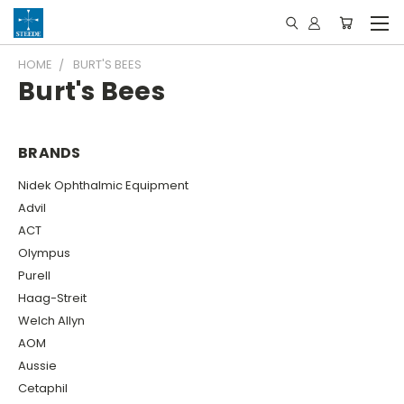
HOME
BURT'S BEES
Burt's Bees
BRANDS
Nidek Ophthalmic Equipment
Advil
ACT
Olympus
Purell
Haag-Streit
Welch Allyn
AOM
Aussie
Cetaphil