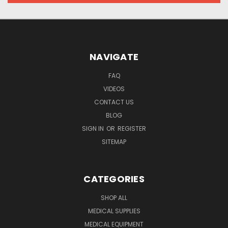
NAVIGATE
FAQ
VIDEOS
CONTACT US
BLOG
SIGN IN
OR
REGISTER
SITEMAP
CATEGORIES
SHOP ALL
MEDICAL SUPPLIES
MEDICAL EQUIPMENT