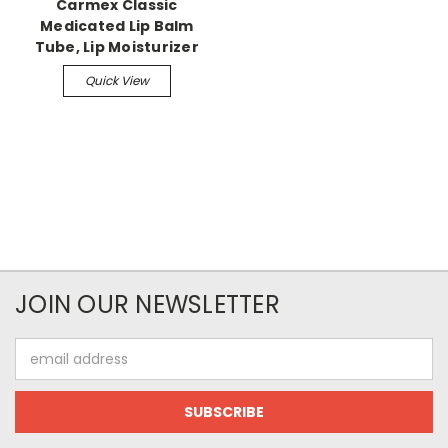
Carmex Classic
Medicated Lip Balm
Tube, Lip Moisturizer
Quick View
JOIN OUR NEWSLETTER
Email
Address