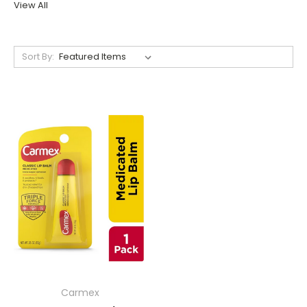
View All
Sort By:
Carmex