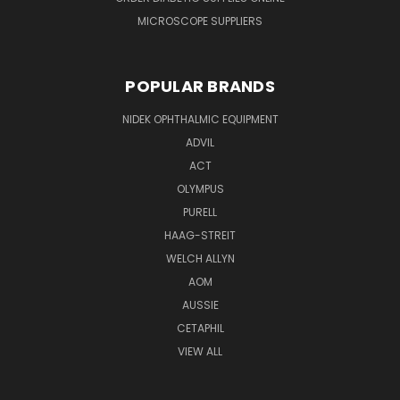
MICROSCOPE SUPPLIERS
POPULAR BRANDS
NIDEK OPHTHALMIC EQUIPMENT
ADVIL
ACT
OLYMPUS
PURELL
HAAG-STREIT
WELCH ALLYN
AOM
AUSSIE
CETAPHIL
VIEW ALL