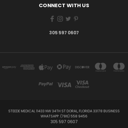
CONNECT WITH US
305 597 0607
STEEDE MEDICAL 11433 NW 34TH ST DORAL, FLORIDA 33178 BUSINESS
WHATSAPP: (786) 558 9456
305 597 0607