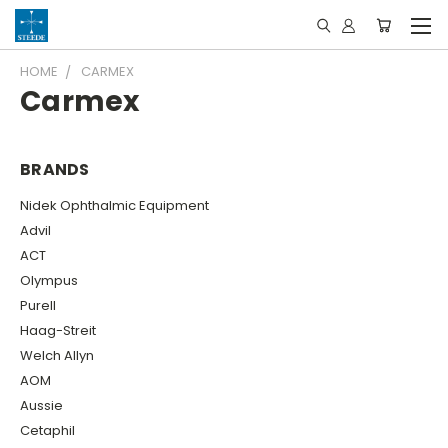
HOME
CARMEX
Carmex
BRANDS
Nidek Ophthalmic Equipment
Advil
ACT
Olympus
Purell
Haag-Streit
Welch Allyn
AOM
Aussie
Cetaphil