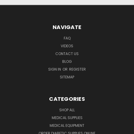
NAVIGATE
FAQ
VIDEOS
CONTACT US
BLOG
SIGN IN
OR
REGISTER
SITEMAP
CATEGORIES
SHOP ALL
MEDICAL SUPPLIES
MEDICAL EQUIPMENT
ORDER DIABETIC SUPPLIES ONLINE