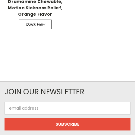
Dramamine Chewable,
Motion Sickness Relief,
Orange Flavor
Quick View
JOIN OUR NEWSLETTER
Email
Address