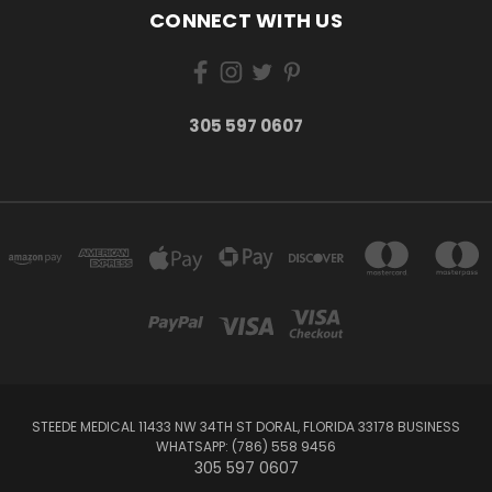
CONNECT WITH US
305 597 0607
STEEDE MEDICAL 11433 NW 34TH ST DORAL, FLORIDA 33178 BUSINESS
WHATSAPP: (786) 558 9456
305 597 0607