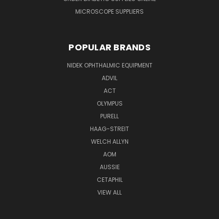
MICROSCOPE SUPPLIERS
POPULAR BRANDS
NIDEK OPHTHALMIC EQUIPMENT
ADVIL
ACT
OLYMPUS
PURELL
HAAG-STREIT
WELCH ALLYN
AOM
AUSSIE
CETAPHIL
VIEW ALL