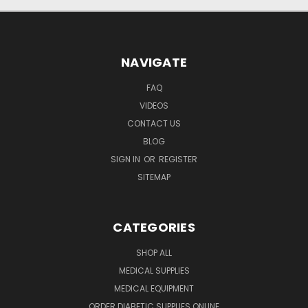
NAVIGATE
FAQ
VIDEOS
CONTACT US
BLOG
SIGN IN
OR
REGISTER
SITEMAP
CATEGORIES
SHOP ALL
MEDICAL SUPPLIES
MEDICAL EQUIPMENT
ORDER DIABETIC SUPPLIES ONLINE