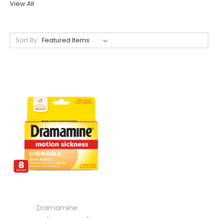
View All
Sort By:
Dramamine