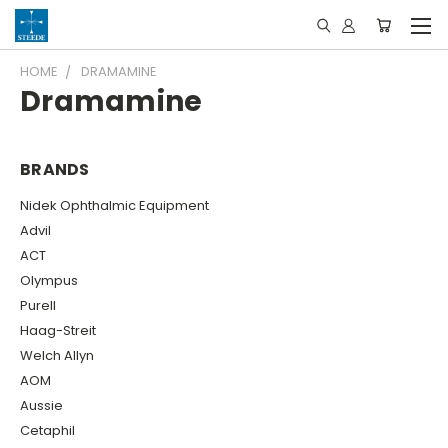
HOME
DRAMAMINE
Dramamine
BRANDS
Nidek Ophthalmic Equipment
Advil
ACT
Olympus
Purell
Haag-Streit
Welch Allyn
AOM
Aussie
Cetaphil