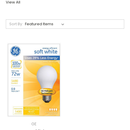
View All
Sort By:
GE