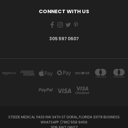
CONNECT WITH US
305 597 0607
STEEDE MEDICAL 11433 NW 34TH ST DORAL, FLORIDA 33178 BUSINESS
WHATSAPP: (786) 558 9456
305 597 0607