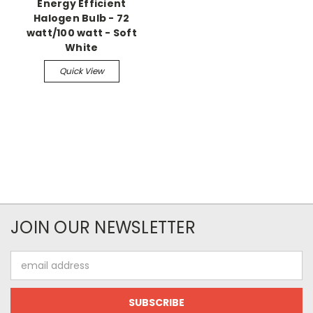
Energy Efficient
Halogen Bulb - 72
watt/100 watt - Soft
White
Quick View
JOIN OUR NEWSLETTER
Email
Address