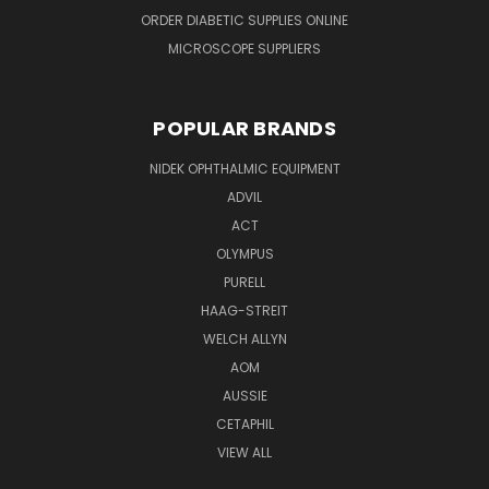
ORDER DIABETIC SUPPLIES ONLINE
MICROSCOPE SUPPLIERS
POPULAR BRANDS
NIDEK OPHTHALMIC EQUIPMENT
ADVIL
ACT
OLYMPUS
PURELL
HAAG-STREIT
WELCH ALLYN
AOM
AUSSIE
CETAPHIL
VIEW ALL