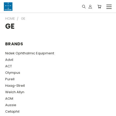
HOME
GE
GE
BRANDS
Nidek Ophthalmic Equipment
Advil
ACT
Olympus
Purell
Haag-Streit
Welch Allyn
AOM
Aussie
Cetaphil