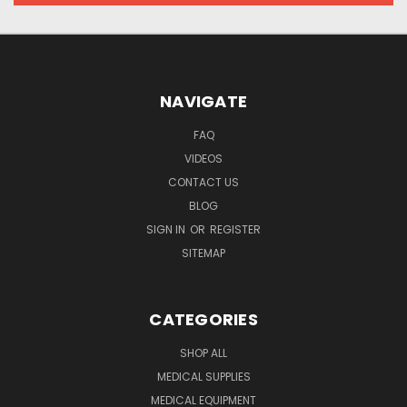
NAVIGATE
FAQ
VIDEOS
CONTACT US
BLOG
SIGN IN
OR
REGISTER
SITEMAP
CATEGORIES
SHOP ALL
MEDICAL SUPPLIES
MEDICAL EQUIPMENT