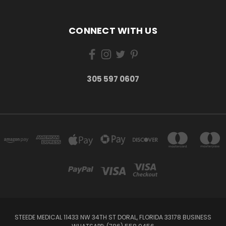
CONNECT WITH US
305 597 0607
STEEDE MEDICAL 11433 NW 34TH ST DORAL, FLORIDA 33178 BUSINESS