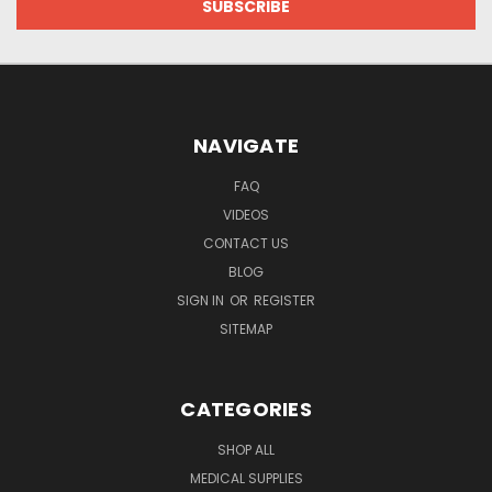
NAVIGATE
FAQ
VIDEOS
CONTACT US
BLOG
SIGN IN
OR
REGISTER
SITEMAP
CATEGORIES
SHOP ALL
MEDICAL SUPPLIES