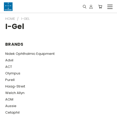
HOME
I-GEL
I-Gel
BRANDS
Nidek Ophthalmic Equipment
Advil
ACT
Olympus
Purell
Haag-Streit
Welch Allyn
AOM
Aussie
Cetaphil