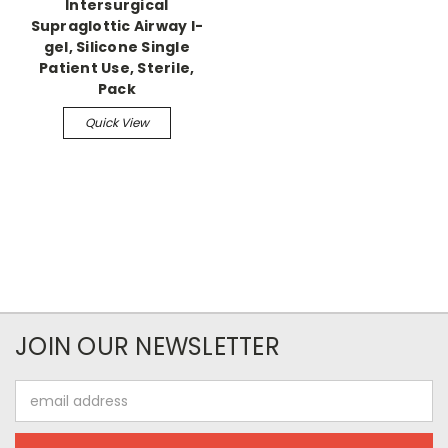
Intersurgical
Supraglottic Airway I-
gel, Silicone Single
Patient Use, Sterile,
Pack
Quick View
JOIN OUR NEWSLETTER
Email
Address