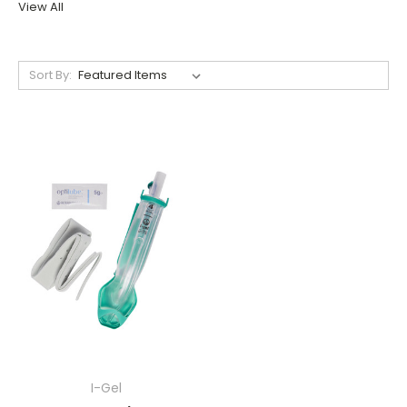
View All
Sort By:
I-Gel