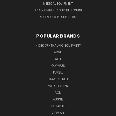
MEDICAL EQUIPMENT
ORDER DIABETIC SUPPLIES ONLINE
MICROSCOPE SUPPLIERS
POPULAR BRANDS
NIDEK OPHTHALMIC EQUIPMENT
ADVIL
ACT
OLYMPUS
PURELL
HAAG-STREIT
WELCH ALLYN
AOM
AUSSIE
CETAPHIL
VIEW ALL