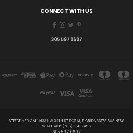
CONNECT WITH US
305 597 0607
STEEDE MEDICAL 11433 NW 34TH ST DORAL, FLORIDA 33178 BUSINESS
WHATSAPP: (786) 558 9456
305 597 0607