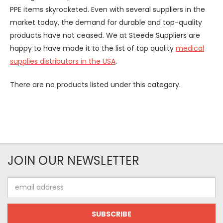
PPE items skyrocketed. Even with several suppliers in the
market today, the demand for durable and top-quality
products have not ceased. We at Steede Suppliers are
happy to have made it to the list of top quality
medical
supplies distributors in the USA
.
There are no products listed under this category.
JOIN OUR NEWSLETTER
Email
Address