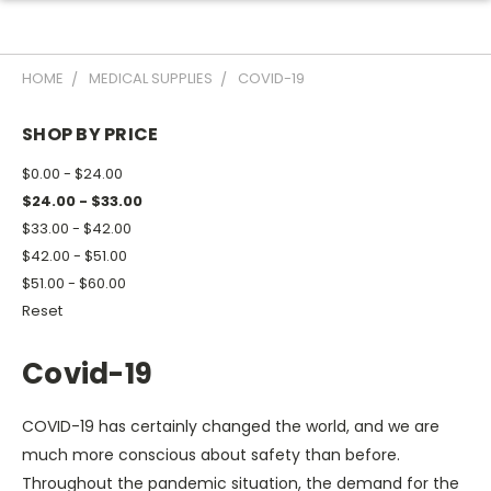
HOME
MEDICAL SUPPLIES
COVID-19
SHOP BY PRICE
$0.00 - $24.00
$24.00 - $33.00
$33.00 - $42.00
$42.00 - $51.00
$51.00 - $60.00
Reset
Covid-19
COVID-19 has certainly changed the world, and we are
much more conscious about safety than before.
Throughout the pandemic situation, the demand for the