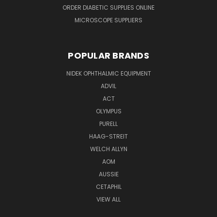
ORDER DIABETIC SUPPLIES ONLINE
MICROSCOPE SUPPLIERS
POPULAR BRANDS
NIDEK OPHTHALMIC EQUIPMENT
ADVIL
ACT
OLYMPUS
PURELL
HAAG-STREIT
WELCH ALLYN
AOM
AUSSIE
CETAPHIL
VIEW ALL