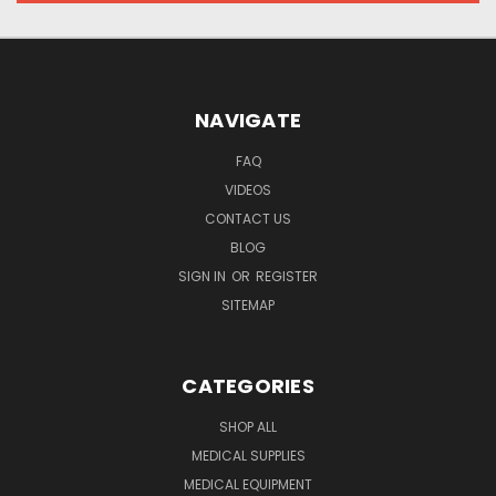
NAVIGATE
FAQ
VIDEOS
CONTACT US
BLOG
SIGN IN
OR
REGISTER
SITEMAP
CATEGORIES
SHOP ALL
MEDICAL SUPPLIES
MEDICAL EQUIPMENT