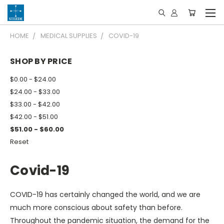
HOME
MEDICAL SUPPLIES
COVID-19
SHOP BY PRICE
$0.00 - $24.00
$24.00 - $33.00
$33.00 - $42.00
$42.00 - $51.00
$51.00 - $60.00
Reset
Covid-19
COVID-19 has certainly changed the world, and we are
much more conscious about safety than before.
Throughout the pandemic situation, the demand for the