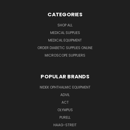
CATEGORIES
SHOP ALL
MEDICAL SUPPLIES
MEDICAL EQUIPMENT
ORDER DIABETIC SUPPLIES ONLINE
MICROSCOPE SUPPLIERS
POPULAR BRANDS
NIDEK OPHTHALMIC EQUIPMENT
ADVIL
ACT
OLYMPUS
PURELL
HAAG-STREIT