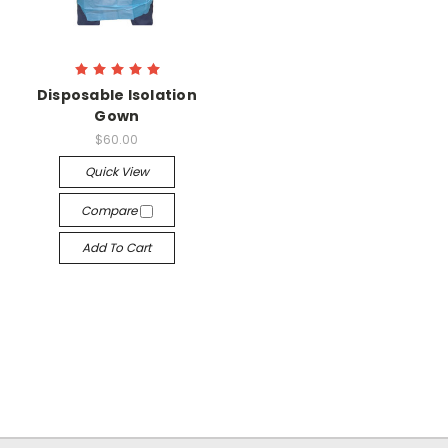
Disposable Isolation
Gown
$60.00
Quick View
Compare
Add To Cart