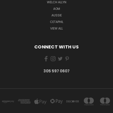
WELCH ALLYN
AOM
AUSSIE
CETAPHIL
VIEW ALL
CONNECT WITH US
305 597 0607