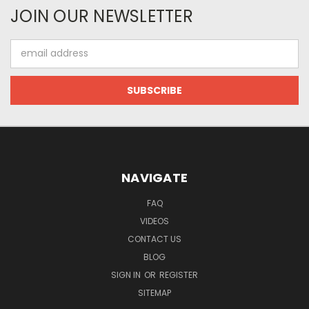
JOIN OUR NEWSLETTER
Email
Address
NAVIGATE
FAQ
VIDEOS
CONTACT US
BLOG
SIGN IN
OR
REGISTER
SITEMAP