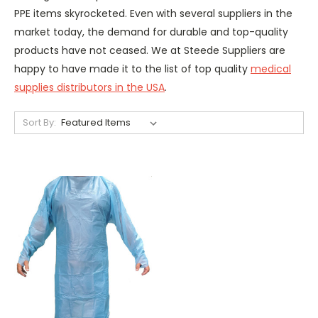
PPE items skyrocketed. Even with several suppliers in the
market today, the demand for durable and top-quality
products have not ceased. We at Steede Suppliers are
happy to have made it to the list of top quality
medical
supplies distributors in the USA
.
Sort By: