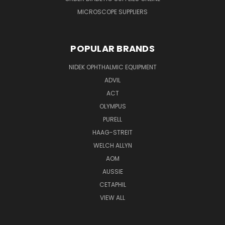
MICROSCOPE SUPPLIERS
POPULAR BRANDS
NIDEK OPHTHALMIC EQUIPMENT
ADVIL
ACT
OLYMPUS
PURELL
HAAG-STREIT
WELCH ALLYN
AOM
AUSSIE
CETAPHIL
VIEW ALL