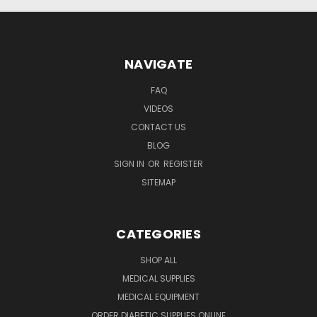
NAVIGATE
FAQ
VIDEOS
CONTACT US
BLOG
SIGN IN
OR
REGISTER
SITEMAP
CATEGORIES
SHOP ALL
MEDICAL SUPPLIES
MEDICAL EQUIPMENT
ORDER DIABETIC SUPPLIES ONLINE