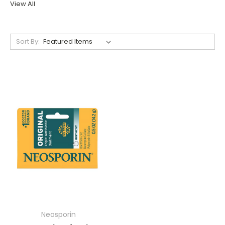
View All
Sort By:
Neosporin