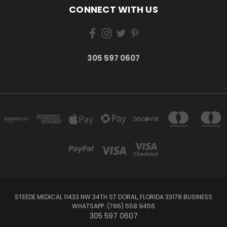
CONNECT WITH US
305 597 0607
STEEDE MEDICAL 11433 NW 34TH ST DORAL, FLORIDA 33178 BUSINESS
WHATSAPP: (786) 558 9456
305 597 0607