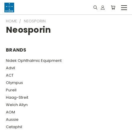
HOME
NEOSPORIN
Neosporin
BRANDS
Nidek Ophthalmic Equipment
Advil
ACT
Olympus
Purell
Haag-Streit
Welch Allyn
AOM
Aussie
Cetaphil