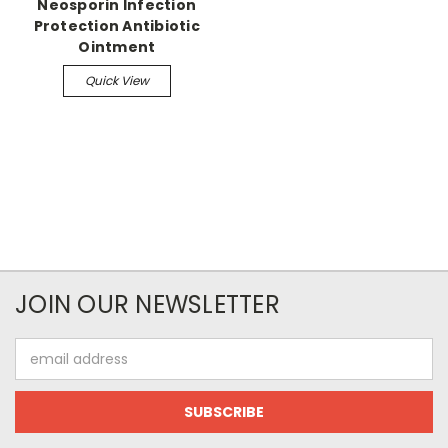
Neosporin Infection
Protection Antibiotic
Ointment
Quick View
JOIN OUR NEWSLETTER
Email
Address