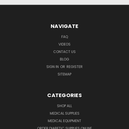
NAVIGATE
FAQ
VIDEOS
CONTACT US
BLOG
SIGN IN
OR
REGISTER
SITEMAP
CATEGORIES
SHOP ALL
MEDICAL SUPPLIES
MEDICAL EQUIPMENT
ORDER DIABETIC SUPPLIES ONLINE