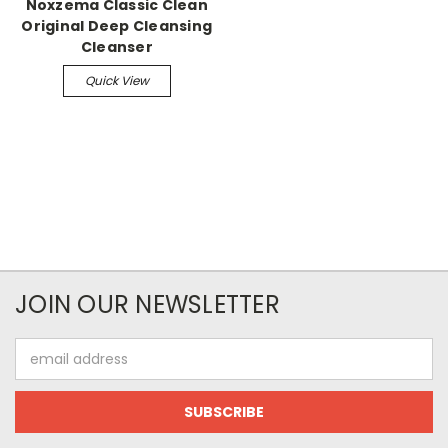
Noxzema Classic Clean
Original Deep Cleansing
Cleanser
Quick View
JOIN OUR NEWSLETTER
Email
Address