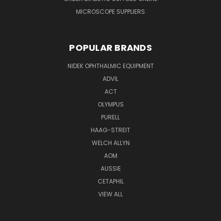
MICROSCOPE SUPPLIERS
POPULAR BRANDS
NIDEK OPHTHALMIC EQUIPMENT
ADVIL
ACT
OLYMPUS
PURELL
HAAG-STREIT
WELCH ALLYN
AOM
AUSSIE
CETAPHIL
VIEW ALL