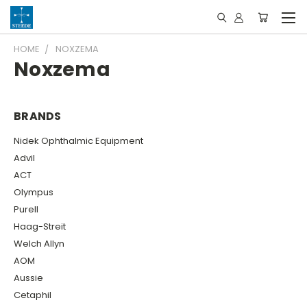
HOME
NOXZEMA
Noxzema
BRANDS
Nidek Ophthalmic Equipment
Advil
ACT
Olympus
Purell
Haag-Streit
Welch Allyn
AOM
Aussie
Cetaphil