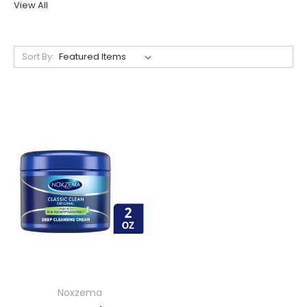
View All
Sort By:
Noxzema