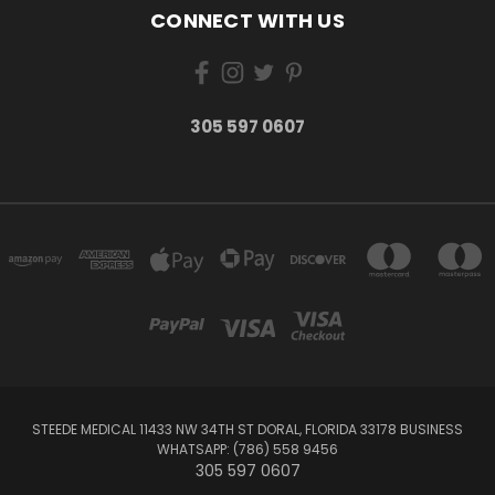
CONNECT WITH US
305 597 0607
STEEDE MEDICAL 11433 NW 34TH ST DORAL, FLORIDA 33178 BUSINESS
WHATSAPP: (786) 558 9456
305 597 0607