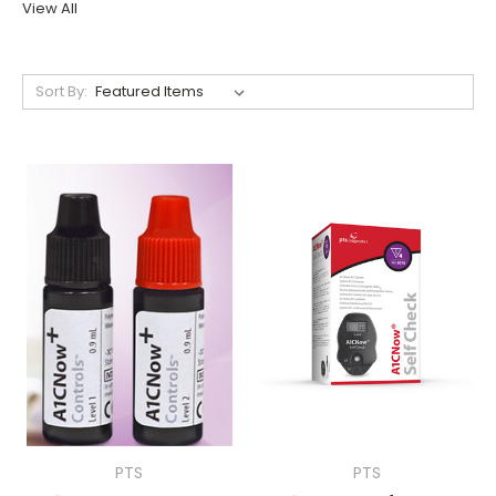
View All
Sort By:
PTS
PTS