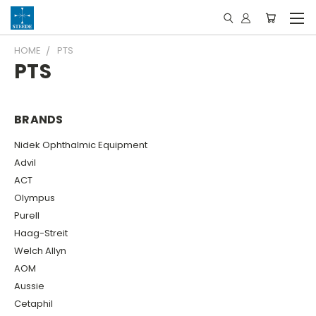
HOME
PTS
PTS
BRANDS
Nidek Ophthalmic Equipment
Advil
ACT
Olympus
Purell
Haag-Streit
Welch Allyn
AOM
Aussie
Cetaphil