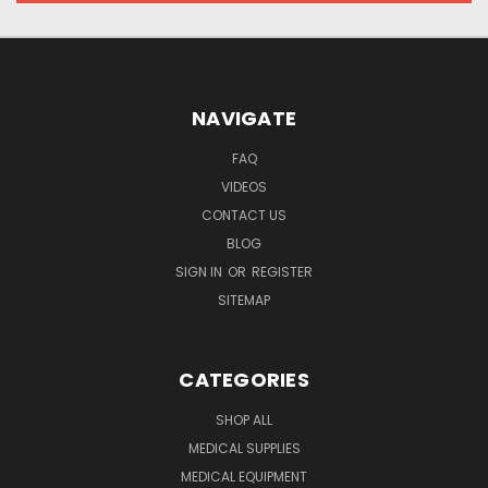
NAVIGATE
FAQ
VIDEOS
CONTACT US
BLOG
SIGN IN
OR
REGISTER
SITEMAP
CATEGORIES
SHOP ALL
MEDICAL SUPPLIES
MEDICAL EQUIPMENT