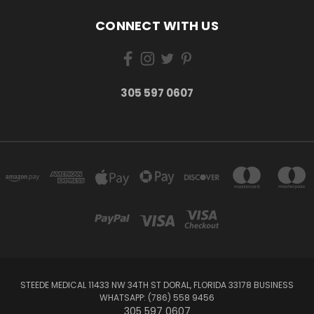
CONNECT WITH US
305 597 0607
STEEDE MEDICAL 11433 NW 34TH ST DORAL, FLORIDA 33178 BUSINESS
WHATSAPP: (786) 558 9456
305 597 0607