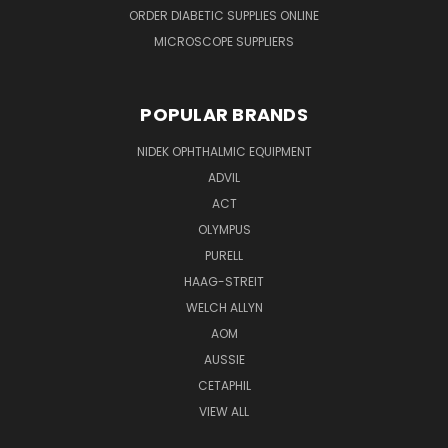
ORDER DIABETIC SUPPLIES ONLINE
MICROSCOPE SUPPLIERS
POPULAR BRANDS
NIDEK OPHTHALMIC EQUIPMENT
ADVIL
ACT
OLYMPUS
PURELL
HAAG-STREIT
WELCH ALLYN
AOM
AUSSIE
CETAPHIL
VIEW ALL