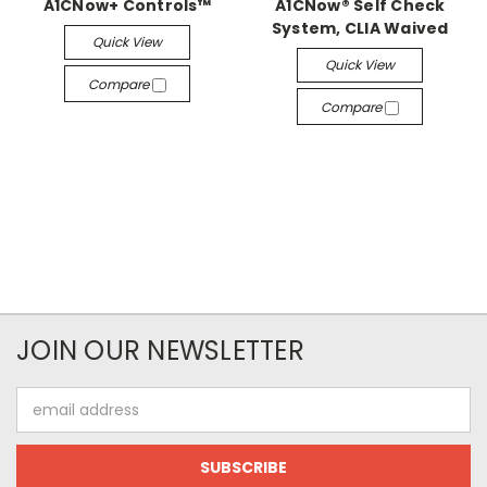
A1CNow+ Controls™
A1CNow® Self Check
System, CLIA Waived
Quick View
Quick View
Compare
Compare
JOIN OUR NEWSLETTER
Email
Address