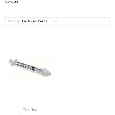
View All
Sort By:
Teleflex