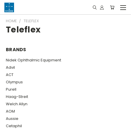
HOME
TELEFLEX
Teleflex
BRANDS
Nidek Ophthalmic Equipment
Advil
ACT
Olympus
Purell
Haag-Streit
Welch Allyn
AOM
Aussie
Cetaphil