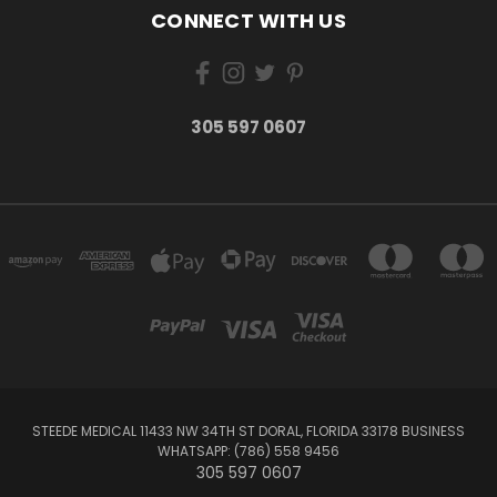
CONNECT WITH US
305 597 0607
STEEDE MEDICAL 11433 NW 34TH ST DORAL, FLORIDA 33178 BUSINESS
WHATSAPP: (786) 558 9456
305 597 0607