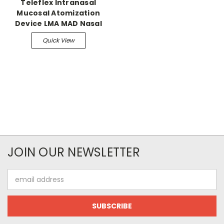
Teleflex Intranasal
Mucosal Atomization
Device LMA MAD Nasal
Quick View
JOIN OUR NEWSLETTER
Email
Address