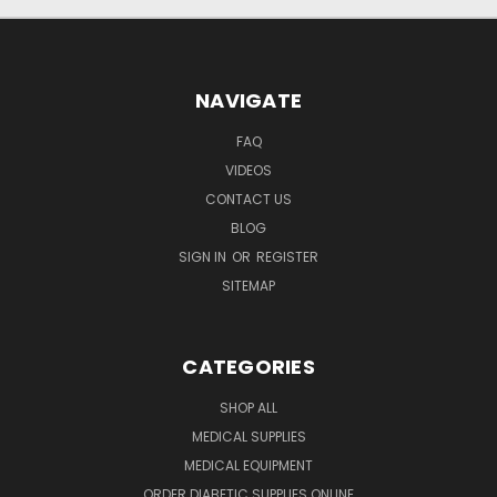
NAVIGATE
FAQ
VIDEOS
CONTACT US
BLOG
SIGN IN
OR
REGISTER
SITEMAP
CATEGORIES
SHOP ALL
MEDICAL SUPPLIES
MEDICAL EQUIPMENT
ORDER DIABETIC SUPPLIES ONLINE