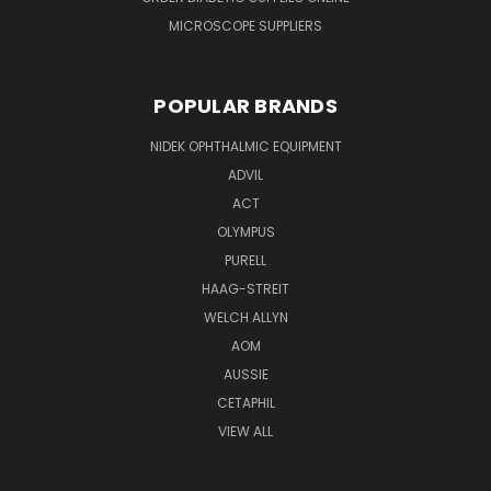
MICROSCOPE SUPPLIERS
POPULAR BRANDS
NIDEK OPHTHALMIC EQUIPMENT
ADVIL
ACT
OLYMPUS
PURELL
HAAG-STREIT
WELCH ALLYN
AOM
AUSSIE
CETAPHIL
VIEW ALL