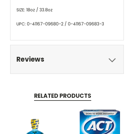
SIZE: 18oz / 33.8oz
UPC: 0-41167-09680-2 / 0-41167-09683-3
Reviews
RELATED PRODUCTS