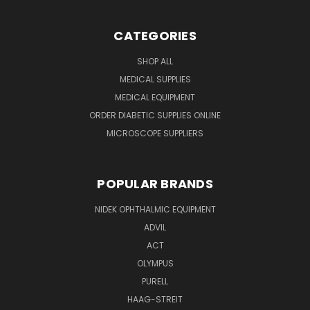
CATEGORIES
SHOP ALL
MEDICAL SUPPLIES
MEDICAL EQUIPMENT
ORDER DIABETIC SUPPLIES ONLINE
MICROSCOPE SUPPLIERS
POPULAR BRANDS
NIDEK OPHTHALMIC EQUIPMENT
ADVIL
ACT
OLYMPUS
PURELL
HAAG-STREIT