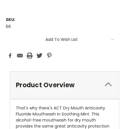
SKU:
66
Current
Add To Wish List
Stock:
Product Overview
That's why there's ACT Dry Mouth Anticavity
Fluoride Mouthwash in Soothing Mint. This
alcohol-free mouthwash for dry mouth
provides the same great anticavity protection