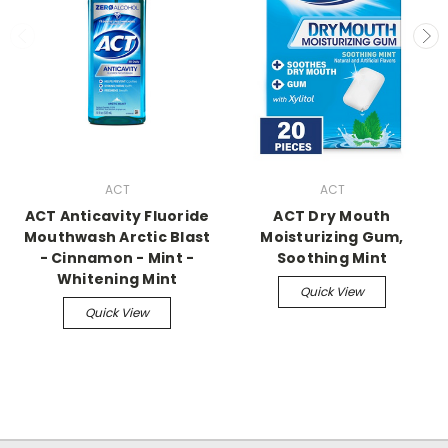
ACT
ACT
ACT Anticavity Fluoride
ACT Dry Mouth
Mouthwash Arctic Blast
Moisturizing Gum,
- Cinnamon - Mint -
Soothing Mint
Whitening Mint
Quick View
Quick View