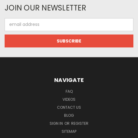
JOIN OUR NEWSLETTER
Email
Address
NAVIGATE
FAQ
VIDEOS
CONTACT US
BLOG
SIGN IN
OR
REGISTER
SITEMAP