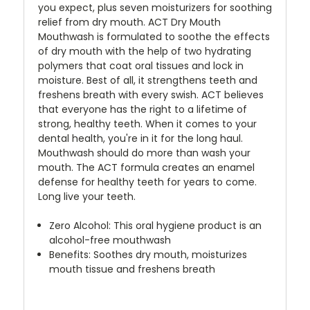
you expect, plus seven moisturizers for soothing
relief from dry mouth. ACT Dry Mouth
Mouthwash is formulated to soothe the effects
of dry mouth with the help of two hydrating
polymers that coat oral tissues and lock in
moisture. Best of all, it strengthens teeth and
freshens breath with every swish. ACT believes
that everyone has the right to a lifetime of
strong, healthy teeth. When it comes to your
dental health, you're in it for the long haul.
Mouthwash should do more than wash your
mouth. The ACT formula creates an enamel
defense for healthy teeth for years to come.
Long live your teeth.
Zero Alcohol: This oral hygiene product is an
alcohol-free mouthwash
Benefits: Soothes dry mouth, moisturizes
mouth tissue and freshens breath