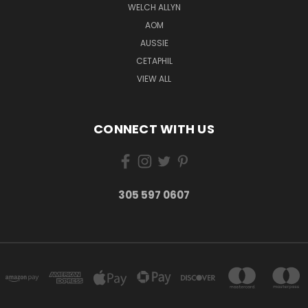
WELCH ALLYN
AOM
AUSSIE
CETAPHIL
VIEW ALL
CONNECT WITH US
305 597 0607