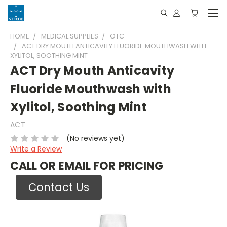
HOME
MEDICAL SUPPLIES
OTC
ACT DRY MOUTH ANTICAVITY FLUORIDE MOUTHWASH WITH
XYLITOL, SOOTHING MINT
ACT Dry Mouth Anticavity
Fluoride Mouthwash with
Xylitol, Soothing Mint
ACT
(No reviews yet)
Write a Review
CALL OR EMAIL FOR PRICING
Contact Us