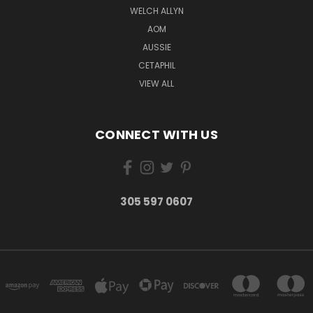
WELCH ALLYN
AOM
AUSSIE
CETAPHIL
VIEW ALL
CONNECT WITH US
305 597 0607