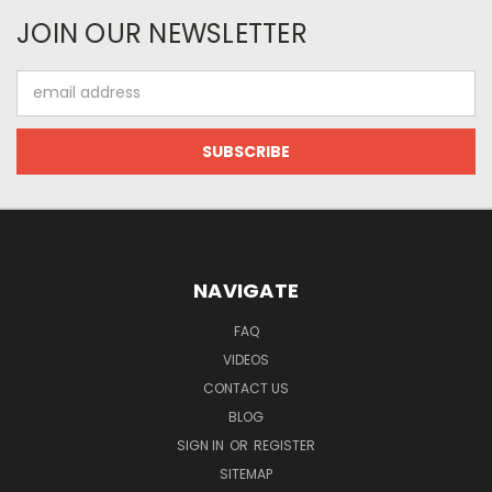
JOIN OUR NEWSLETTER
Email
Address
NAVIGATE
FAQ
VIDEOS
CONTACT US
BLOG
SIGN IN
OR
REGISTER
SITEMAP