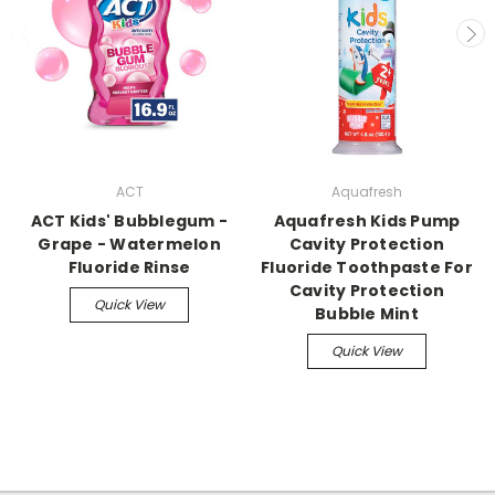
ACT
Aquafresh
ACT Kids' Bubblegum -
Aquafresh Kids Pump
Grape - Watermelon
Cavity Protection
Fluoride Rinse
Fluoride Toothpaste For
Cavity Protection
Quick View
Bubble Mint
Quick View