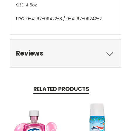
SIZE: 4.6oz
UPC: 0-41167-09422-8 / 0-41167-09242-2
Reviews
RELATED PRODUCTS