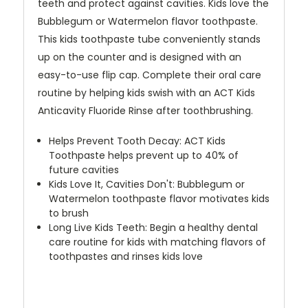
teeth and protect against cavities. Kids love the
Bubblegum or Watermelon flavor toothpaste.
This kids toothpaste tube conveniently stands
up on the counter and is designed with an
easy-to-use flip cap. Complete their oral care
routine by helping kids swish with an ACT Kids
Anticavity Fluoride Rinse after toothbrushing.
Helps Prevent Tooth Decay: ACT Kids
Toothpaste helps prevent up to 40% of
future cavities
Kids Love It, Cavities Don't: Bubblegum or
Watermelon toothpaste flavor motivates kids
to brush
Long Live Kids Teeth: Begin a healthy dental
care routine for kids with matching flavors of
toothpastes and rinses kids love