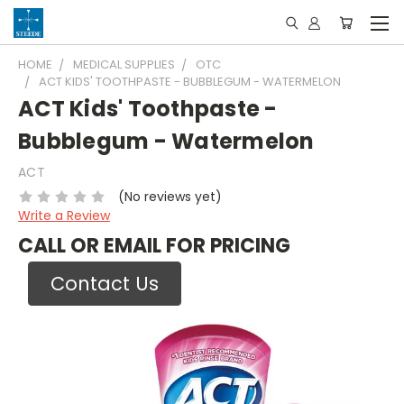
HOME
MEDICAL SUPPLIES
OTC
ACT KIDS' TOOTHPASTE - BUBBLEGUM - WATERMELON
ACT Kids' Toothpaste -
Bubblegum - Watermelon
ACT
(No reviews yet)
Write a Review
CALL OR EMAIL FOR PRICING
Contact Us