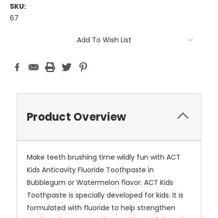
SKU:
67
Current
Add To Wish List
Stock:
Product Overview
Make teeth brushing time wildly fun with ACT
Kids Anticavity Fluoride Toothpaste in
Bubblegum or Watermelon flavor. ACT Kids
Toothpaste is specially developed for kids. It is
formulated with fluoride to help strengthen