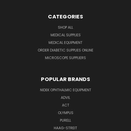
CATEGORIES
SHOP ALL
MEDICAL SUPPLIES
MEDICAL EQUIPMENT
ORDER DIABETIC SUPPLIES ONLINE
MICROSCOPE SUPPLIERS
POPULAR BRANDS
NIDEK OPHTHALMIC EQUIPMENT
ADVIL
ACT
OLYMPUS
PURELL
HAAG-STREIT