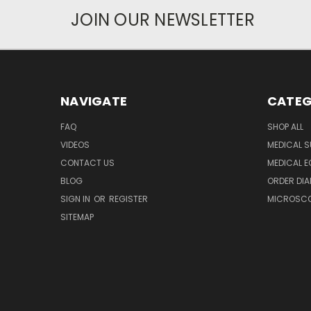
JOIN OUR NEWSLETTER
NAVIGATE
CATEG
FAQ
SHOP ALL
VIDEOS
MEDICAL S
CONTACT US
MEDICAL E
BLOG
ORDER DIA
SIGN IN
OR
REGISTER
MICROSCOP
SITEMAP