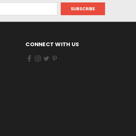
CONNECT WITH US