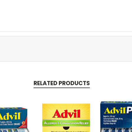
RELATED PRODUCTS