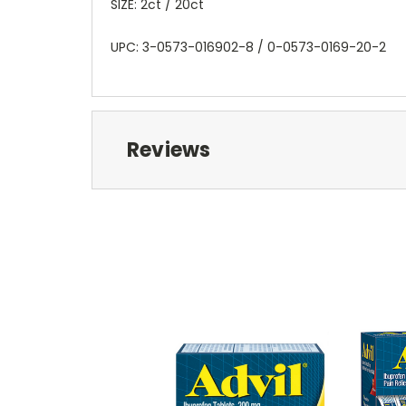
SIZE: 2ct / 20ct
UPC: 3-0573-016902-8 / 0-0573-0169-20-2
Reviews