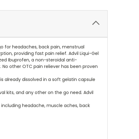
e-go for headaches, back pain, menstrual
on, providing fast pain relief. Advil Liqui-Gel
lized Ibuprofen, a non-steroidal anti-
r. No other OTC pain reliever has been proven
 is already dissolved in a soft gelatin capsule
l kits, and any other on the go need. Advil
ns including headache, muscle aches, back