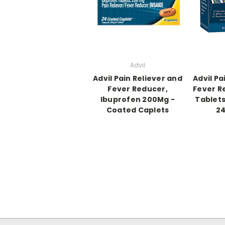
Advil
Advil Pain Reliever and
Advil Pa
Fever Reducer,
Fever R
Ibuprofen 200Mg -
Tablets
Coated Caplets
24