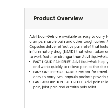
Product Overview
Advil Liqui-Gels are available as easy to carry
cramps, muscle pain and other tough aches. Advi
Capsules deliver effective pain relief that lasts
inflammatory drug (NSAID) that when taken as 
to work faster or stronger than Advil Liqui-Gels
FAST LIQUID PAIN RELIEF: Advil Liqui-Gels help
and works quickly to relieve pain at the site
EASY ON-THE-GO PACKET: Perfect for travel, w
easy to carry two-capsule packets provide 
FAST ABSORPTION, FAST RELIEF: Advil pain re
pain, joint pain and arthritis pain relief.