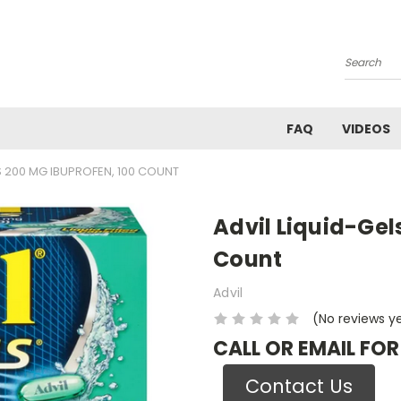
Search
FAQ
VIDEOS
S 200 MG IBUPROFEN, 100 COUNT
Advil Liquid-Gel
Count
Advil
(No reviews y
CALL OR EMAIL FOR
Contact Us