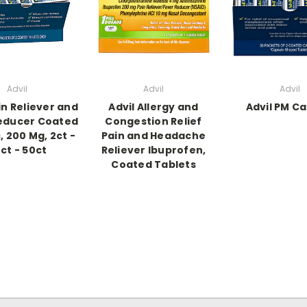
Advil
Advil
Advil
in Reliever and
Advil Allergy and
Advil PM Ca
educer Coated
Congestion Relief
, 200 Mg, 2ct -
Pain and Headache
ct - 50ct
Reliever Ibuprofen,
Coated Tablets