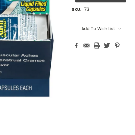
73
SKU:
Current
Stock:
Add To Wish List