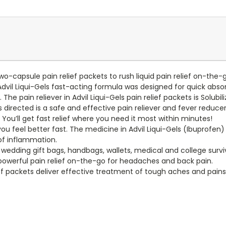
 two-capsule pain relief packets to rush liquid pain relief on-th
l Liqui-Gels fast-acting formula was designed for quick absorpti
. The pain reliever in Advil Liqui-Gels pain relief packets is Solubi
directed is a safe and effective pain reliever and fever reduce
. You’ll get fast relief where you need it most within minutes!
 you feel better fast. The medicine in Advil Liqui-Gels (Ibuprofen)
 of inflammation.
edding gift bags, handbags, wallets, medical and college surviva
powerful pain relief on-the-go for headaches and back pain.
lief packets deliver effective treatment of tough aches and pai