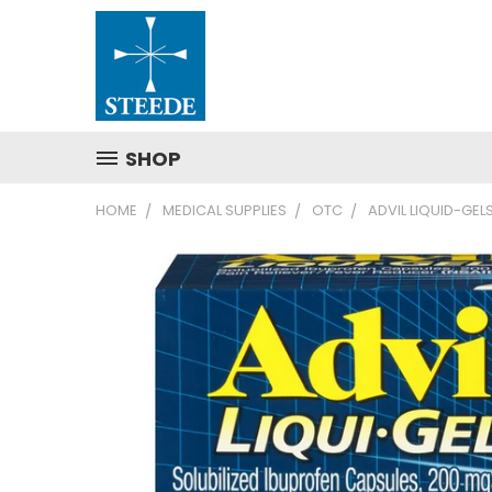
SHOP
HOME
MEDICAL SUPPLIES
OTC
ADVIL LIQUID-GEL