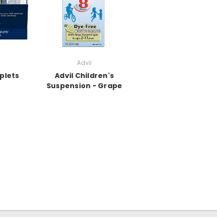
Advil
plets
Advil Children's
Suspension - Grape