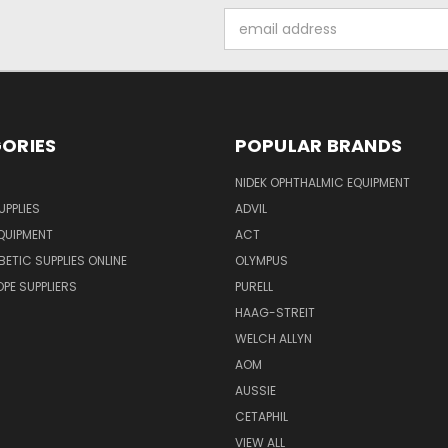
Email
Address
ORIES
POPULAR BRANDS
NIDEK OPHTHALMIC EQUIPMENT
UPPLIES
ADVIL
QUIPMENT
ACT
BETIC SUPPLIES ONLINE
OLYMPUS
E SUPPLIERS
PURELL
HAAG-STREIT
WELCH ALLYN
AOM
AUSSIE
CETAPHIL
VIEW ALL