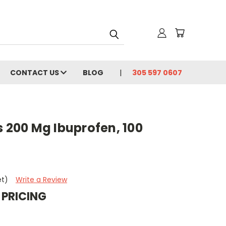
CONTACT US
BLOG
305 597 0607
s 200 Mg Ibuprofen, 100
et)
Write a Review
 PRICING