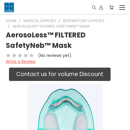
HOME
MEDICAL SUPPLIES
RESPIRATORY SUPPLIES
AEROSOLESS™ FILTERED SAFETYNEB™ MASK
AerosoLess™ FILTERED
SafetyNeb™ Mask
(No reviews yet)
Write a Review
Contact us for volume Discount