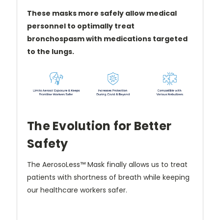
These masks more safely allow medical
personnel to optimally treat
bronchospasm with medications targeted
to the lungs.
The Evolution for Better
Safety
The AerosoLess
™
Mask finally allows us to treat
patients with shortness of breath while keeping
our healthcare workers safer.