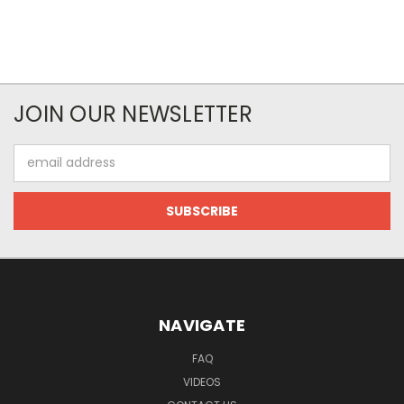
JOIN OUR NEWSLETTER
Email
Address
NAVIGATE
FAQ
VIDEOS