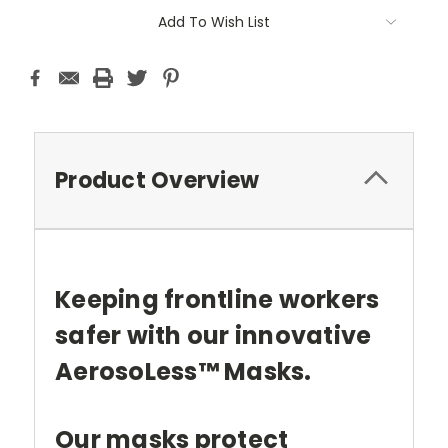
Current
Add To Wish List
Stock:
Product Overview
Keeping frontline workers
safer with our innovative
AerosoLess™ Masks.
Our masks protect