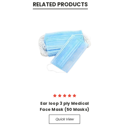
RELATED PRODUCTS
Ear loop 3 ply Medical
Face Mask (50 Masks)
Quick View