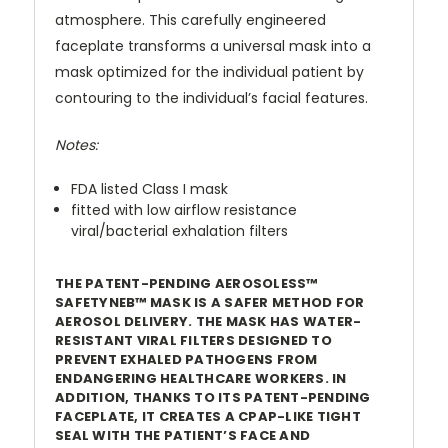
atmosphere. This carefully engineered
faceplate transforms a universal mask into a
mask optimized for the individual patient by
contouring to the individual’s facial features.
Notes:
FDA listed Class I mask
fitted with low airflow resistance
viral/bacterial exhalation filters
THE PATENT-PENDING AEROSOLESS™
SAFETYNEB™ MASK IS A SAFER METHOD FOR
AEROSOL DELIVERY. THE MASK HAS WATER-
RESISTANT VIRAL FILTERS DESIGNED TO
PREVENT EXHALED PATHOGENS FROM
ENDANGERING HEALTHCARE WORKERS. IN
ADDITION, THANKS TO ITS PATENT-PENDING
FACEPLATE, IT CREATES A CPAP-LIKE TIGHT
SEAL WITH THE PATIENT’S FACE AND