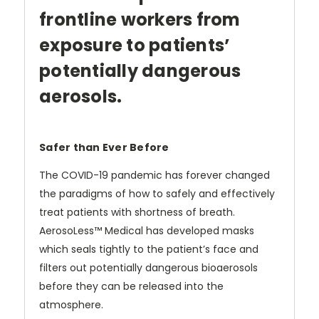
frontline workers from
exposure to patients’
potentially dangerous
aerosols.
Safer than Ever Before
The COVID-19 pandemic has forever changed
the paradigms of how to safely and effectively
treat patients with shortness of breath.
AerosoLess™ Medical has developed masks
which seals tightly to the patient’s face and
filters out potentially dangerous bioaerosols
before they can be released into the
atmosphere.