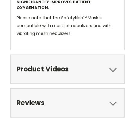
SIGNIFICANTLY IMPROVES PATIENT
OXYGENATION.
Please note that the SafetyNeb™ Mask is
compatible with most jet nebulizers and with
vibrating mesh nebulizers.
Product Videos
Reviews