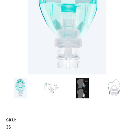
SKU:
36