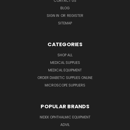
CONTACT US
BLOG
SIGN IN
OR
REGISTER
SITEMAP
CATEGORIES
SHOP ALL
MEDICAL SUPPLIES
MEDICAL EQUIPMENT
ORDER DIABETIC SUPPLIES ONLINE
MICROSCOPE SUPPLIERS
POPULAR BRANDS
NIDEK OPHTHALMIC EQUIPMENT
ADVIL