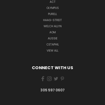
ACT
OLYMPUS
PURELL
HAAG-STREIT
WELCH ALLYN
AOM
AUSSIE
CETAPHIL
VIEW ALL
CONNECT WITH US
305 597 0607