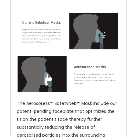
The AerosoLess™ SafetyNeb™ Mask include our
patent-pending faceplate that optimizes the
fit on the patient’s face thereby further
substantially reducing the release of
aerosolized particles into the surrounding