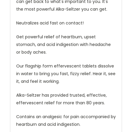
can get back to what's important to you. It's
the most powerful Alka-Seltzer you can get.
Neutralizes acid fast on contact!
Get powerful relief of heartburn, upset
stomach, and acid indigestion with headache
or body aches.
Our flagship form effervescent tablets dissolve
in water to bring you fast, fizzy relief. Hear it, see
it, and feel it working.
Alka-Seltzer has provided trusted, effective,
effervescent relief for more than 80 years.
Contains an analgesic for pain accompanied by
heartburn and acid indigestion.