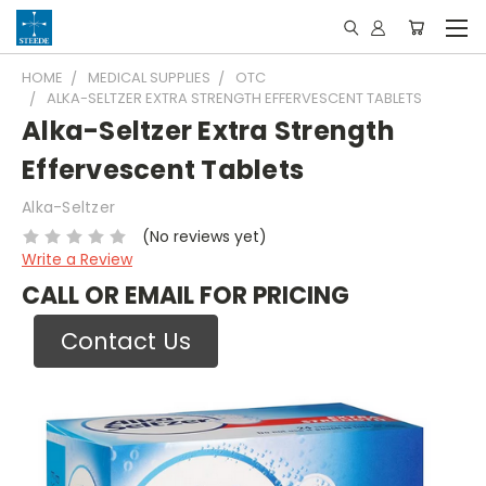
HOME
MEDICAL SUPPLIES
OTC
ALKA-SELTZER EXTRA STRENGTH EFFERVESCENT TABLETS
Alka-Seltzer Extra Strength
Effervescent Tablets
Alka-Seltzer
(No reviews yet)
Write a Review
CALL OR EMAIL FOR PRICING
Contact Us