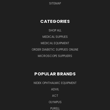
SITEMAP
CATEGORIES
SHOP ALL
MEDICAL SUPPLIES
MEDICAL EQUIPMENT
ORDER DIABETIC SUPPLIES ONLINE
MICROSCOPE SUPPLIERS
POPULAR BRANDS
NIDEK OPHTHALMIC EQUIPMENT
ADVIL
ACT
OLYMPUS
PURELL