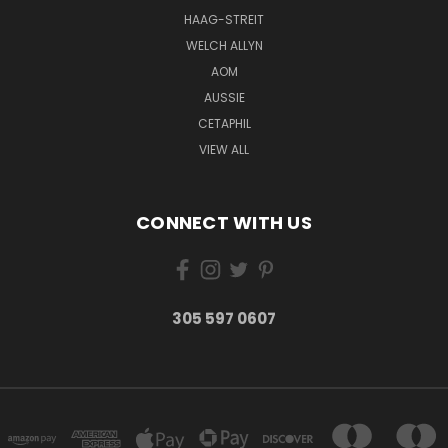
HAAG-STREIT
WELCH ALLYN
AOM
AUSSIE
CETAPHIL
VIEW ALL
CONNECT WITH US
305 597 0607