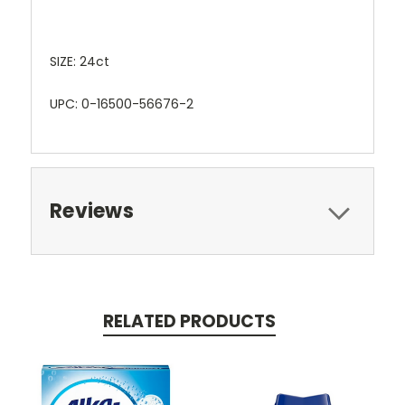
SIZE: 24ct
UPC: 0-16500-56676-2
Reviews
RELATED PRODUCTS