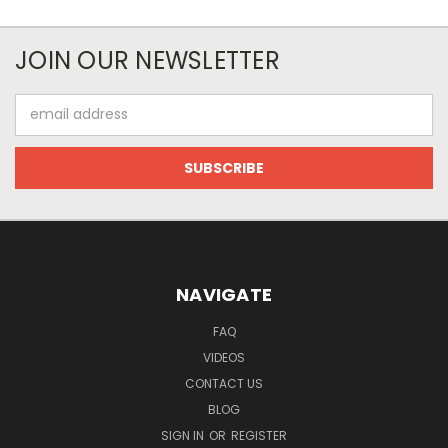
JOIN OUR NEWSLETTER
Email
Address
NAVIGATE
FAQ
VIDEOS
CONTACT US
BLOG
SIGN IN
OR
REGISTER