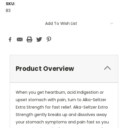
SKU:
83
Current
Add To Wish List
Stock:
Product Overview
When you get heartburn, acid indigestion or
upset stomach with pain, turn to Alka-Seltzer
Extra Strength for fast relief. Alka-Seltzer Extra
Strength gently breaks up and dissolves away
your stomach symptoms and pain fast so you