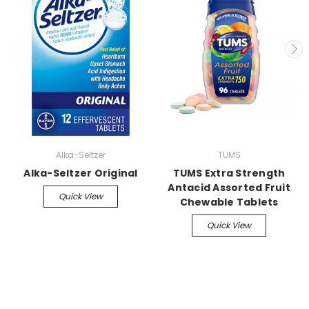
Alka-Seltzer
TUMS
Alka-Seltzer Original
TUMS Extra Strength
Antacid Assorted Fruit
Quick View
Chewable Tablets
Quick View