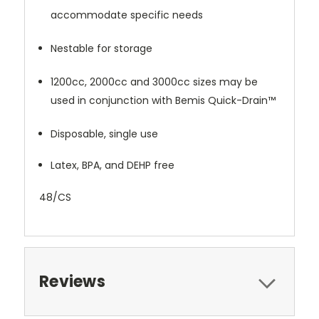
accommodate specific needs
Nestable for storage
1200cc, 2000cc and 3000cc sizes may be
used in conjunction with Bemis Quick-Drain™
Disposable, single use
Latex, BPA, and DEHP free
48/CS
Reviews