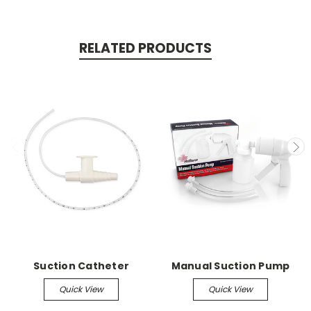
RELATED PRODUCTS
Suction Catheter
Manual Suction Pump
Quick View
Quick View