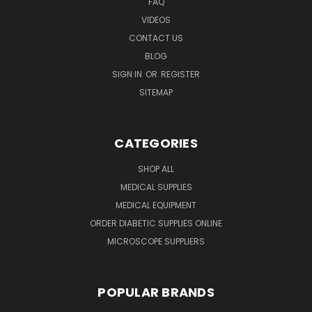
FAQ
VIDEOS
CONTACT US
BLOG
SIGN IN
OR
REGISTER
SITEMAP
CATEGORIES
SHOP ALL
MEDICAL SUPPLIES
MEDICAL EQUIPMENT
ORDER DIABETIC SUPPLIES ONLINE
MICROSCOPE SUPPLIERS
POPULAR BRANDS