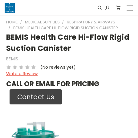
HOME
MEDICAL SUPPLIES
RESPIRATORY & AIRWAYS
BEMIS HEALTH CARE HI-FLOW RIGID SUCTION CANISTER
BEMIS Health Care Hi-Flow Rigid
Suction Canister
BEMIS
(No reviews yet)
Write a Review
CALL OR EMAIL FOR PRICING
Contact Us