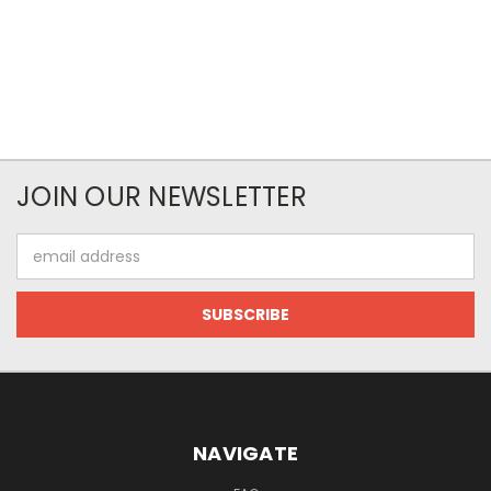
JOIN OUR NEWSLETTER
Email
Address
NAVIGATE