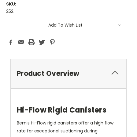
SKU:
252
Current
Add To Wish List
Stock:
Product Overview
Hi-Flow Rigid Canisters
Bemis Hi-Flow rigid canisters offer a high flow
rate for exceptional suctioning during