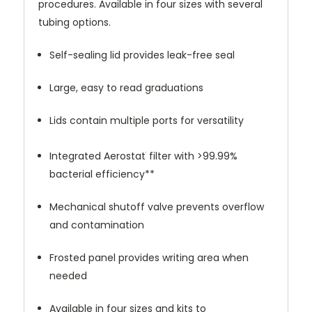
procedures. Available in four sizes with several
tubing options.
Self-sealing lid provides leak-free seal
Large, easy to read graduations
Lids contain multiple ports for versatility
Integrated Aerostat
filter with >99.99%
®
bacterial efficiency**
Mechanical shutoff valve prevents overflow
and contamination
Frosted panel provides writing area when
needed
Available in four sizes and kits to