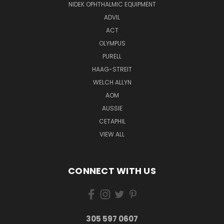
NIDEK OPHTHALMIC EQUIPMENT
ADVIL
ACT
OLYMPUS
PURELL
HAAG-STREIT
WELCH ALLYN
AOM
AUSSIE
CETAPHIL
VIEW ALL
CONNECT WITH US
305 597 0607