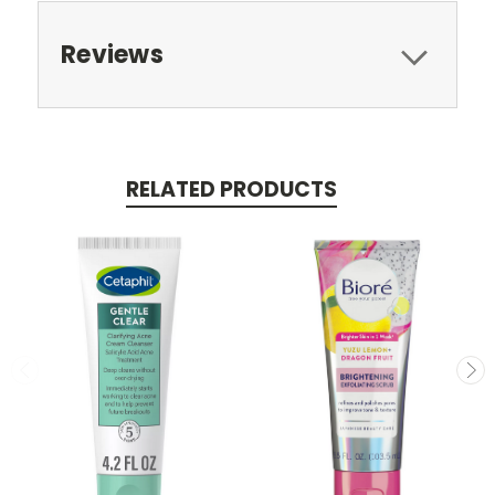
Reviews
RELATED PRODUCTS