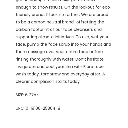
enough to show results. On the lookout for eco-
friendly brands? Look no further. We are proud
to be a carbon neutral brand–offsetting the
carbon footprint of our face cleansers and
supporting climate initiatives. To use, wet your
face, pump the face scrub into your hands and
then massage over your entire face before
rinsing thoroughly with water. Don’t hesitate.
Invigorate and cool your skin with Biore face
wash today, tomorrow and everyday after. A
clearer complexion starts today.
SIZE: 6.77oz
UPC: 0-19100-25864-8