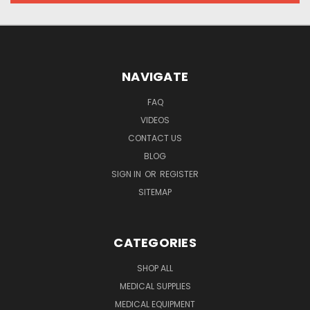
NAVIGATE
FAQ
VIDEOS
CONTACT US
BLOG
SIGN IN
OR
REGISTER
SITEMAP
CATEGORIES
SHOP ALL
MEDICAL SUPPLIES
MEDICAL EQUIPMENT