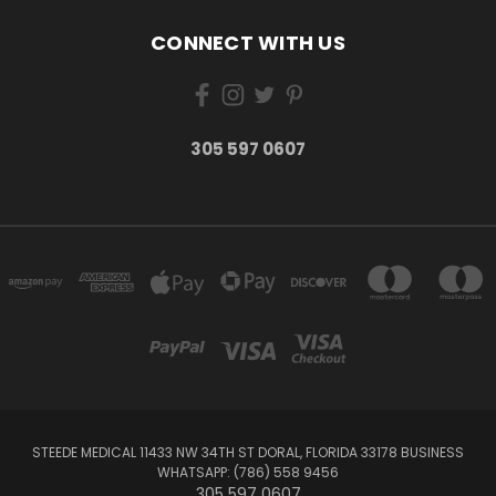
CONNECT WITH US
305 597 0607
STEEDE MEDICAL 11433 NW 34TH ST DORAL, FLORIDA 33178 BUSINESS
WHATSAPP: (786) 558 9456
305 597 0607