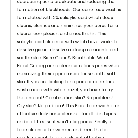
decreasing acne breakouts and reducing the
formation of blackheads. Our acne face wash is
formulated with 2% salicylic acid which deep
cleans, clarifies and minimizes your pores for a
clearer complexion and smooth skin. This
salicylic acid cleanser with witch hazel works to
dissolve grime, dissolve makeup remnants and
soothe skin. Biore Clear & Breathable Witch
Hazel Cooling acne cleanser refines pores while
minimizing their appearance for smooth, soft
skin. If you are looking for a pore or acne face
wash made with witch hazel, you have to try
this one out! Combination skin? No problem!
Oily skin? No problem! This Biore face wash is an
effective daily acne cleanser for all skin types
and is oil free so it won’t clog pores. Finally, a
face cleanser for women and men that is
gentle enough to use daily yet effective