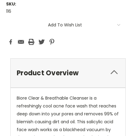
SKU:
116
Current
Add To Wish List
Stock:
Product Overview
Biore Clear & Breathable Cleanser is a
refreshingly cool acne face wash that reaches
deep down into your pores and removes 99% of
blemish causing dirt and oil. This salicylic acid
face wash works as a blackhead vacuum by