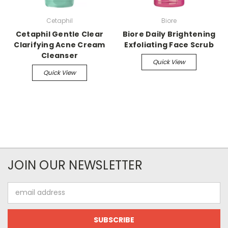
Cetaphil
Biore
Cetaphil Gentle Clear
Biore Daily Brightening
Clarifying Acne Cream
Exfoliating Face Scrub
Cleanser
Quick View
Quick View
JOIN OUR NEWSLETTER
Email
Address