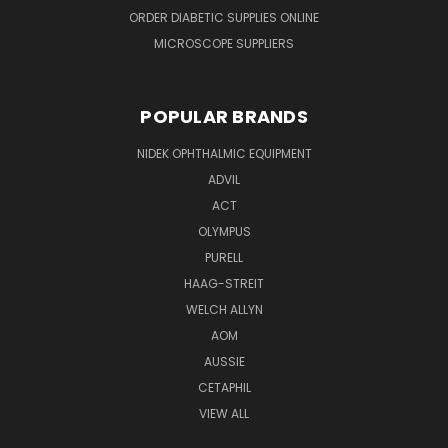
ORDER DIABETIC SUPPLIES ONLINE
MICROSCOPE SUPPLIERS
POPULAR BRANDS
NIDEK OPHTHALMIC EQUIPMENT
ADVIL
ACT
OLYMPUS
PURELL
HAAG-STREIT
WELCH ALLYN
AOM
AUSSIE
CETAPHIL
VIEW ALL