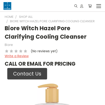
HOME
SHOP ALL
BIORE WITCH HAZEL PORE CLARIFYING COOLING CLEANSER
Biore Witch Hazel Pore
Clarifying Cooling Cleanser
Biore
(No reviews yet)
Write a Review
CALL OR EMAIL FOR PRICING
Contact Us