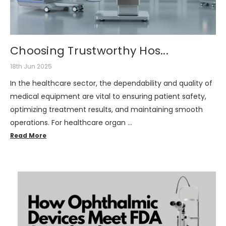
Choosing Trustworthy Hos...
18th Jun 2025
In the healthcare sector, the dependability and quality of
medical equipment are vital to ensuring patient safety,
optimizing treatment results, and maintaining smooth
operations. For healthcare organ …
Read More