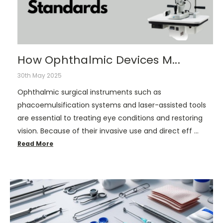
How Ophthalmic Devices M...
30th May 2025
Ophthalmic surgical instruments such as
phacoemulsification systems and laser-assisted tools
are essential to treating eye conditions and restoring
vision. Because of their invasive use and direct eff …
Read More