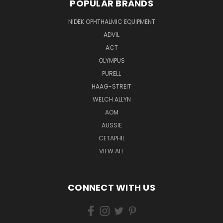
POPULAR BRANDS
NIDEK OPHTHALMIC EQUIPMENT
ADVIL
ACT
OLYMPUS
PURELL
HAAG-STREIT
WELCH ALLYN
AOM
AUSSIE
CETAPHIL
VIEW ALL
CONNECT WITH US