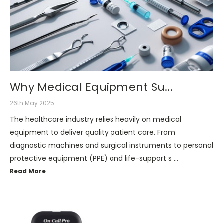
Why Medical Equipment Su...
26th May 2025
The healthcare industry relies heavily on medical
equipment to deliver quality patient care. From
diagnostic machines and surgical instruments to personal
protective equipment (PPE) and life-support s …
Read More