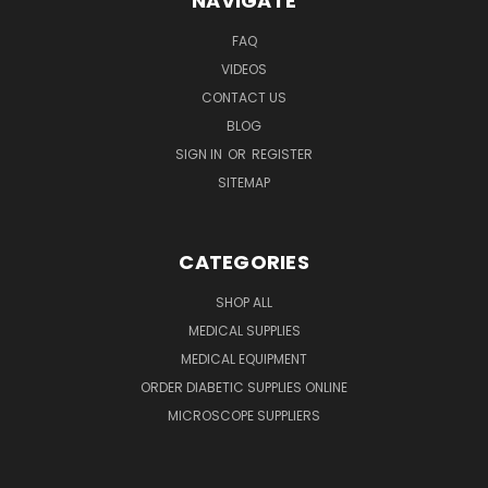
NAVIGATE
FAQ
VIDEOS
CONTACT US
BLOG
SIGN IN
OR
REGISTER
SITEMAP
CATEGORIES
SHOP ALL
MEDICAL SUPPLIES
MEDICAL EQUIPMENT
ORDER DIABETIC SUPPLIES ONLINE
MICROSCOPE SUPPLIERS