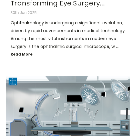
Transforming Eye Surgery...
30th Jun 2025
Ophthalmology is undergoing a significant evolution,
driven by rapid advancements in medical technology.
Among the most vital instruments in modern eye
surgery is the ophthalmic surgical microscope, w …
Read More