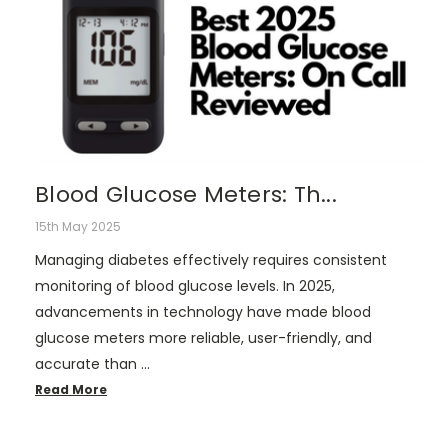
Blood Glucose Meters: Th...
15th May 2025
Managing diabetes effectively requires consistent
monitoring of blood glucose levels. In 2025,
advancements in technology have made blood
glucose meters more reliable, user-friendly, and
accurate than …
Read More