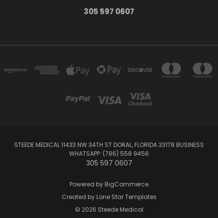
305 597 0607
STEEDE MEDICAL 11433 NW 34TH ST DORAL, FLORIDA 33178 BUSINESS
WHATSAPP: (786) 558 9456
305 597 0607
Powered by
BigCommerce
Created by
Lone Star Templates
© 2026 Steede Medical