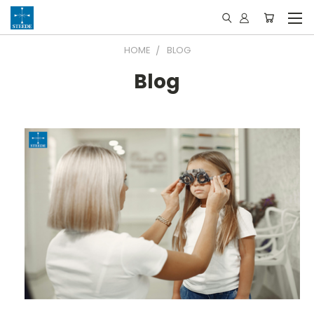
HOME
BLOG
Blog