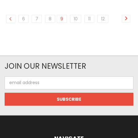
6
7
8
9
10
11
12
JOIN OUR NEWSLETTER
Email
Address