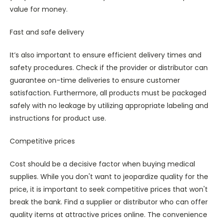
value for money.
Fast and safe delivery
It’s also important to ensure efficient delivery times and
safety procedures. Check if the provider or distributor can
guarantee on-time deliveries to ensure customer
satisfaction. Furthermore, all products must be packaged
safely with no leakage by utilizing appropriate labeling and
instructions for product use.
Competitive prices
Cost should be a decisive factor when buying medical
supplies. While you don't want to jeopardize quality for the
price, it is important to seek competitive prices that won't
break the bank. Find a supplier or distributor who can offer
quality items at attractive prices online. The convenience