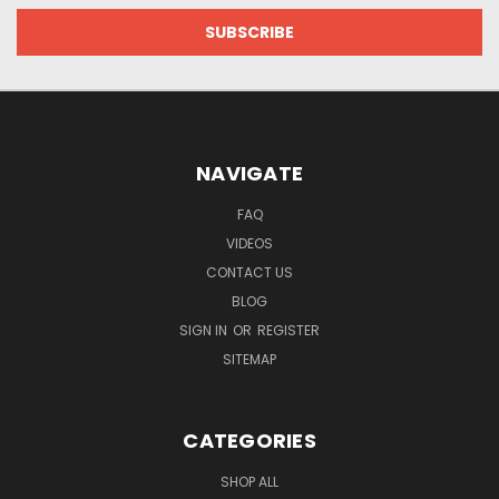
NAVIGATE
FAQ
VIDEOS
CONTACT US
BLOG
SIGN IN
OR
REGISTER
SITEMAP
CATEGORIES
SHOP ALL