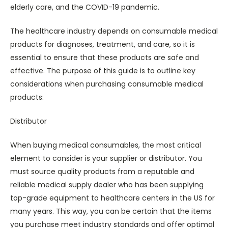
elderly care, and the COVID-19 pandemic.
The healthcare industry depends on consumable medical
products for diagnoses, treatment, and care, so it is
essential to ensure that these products are safe and
effective. The purpose of this guide is to outline key
considerations when purchasing consumable medical
products:
Distributor
When buying medical consumables, the most critical
element to consider is your supplier or distributor. You
must source quality products from a reputable and
reliable medical supply dealer who has been supplying
top-grade equipment to healthcare centers in the US for
many years. This way, you can be certain that the items
you purchase meet industry standards and offer optimal