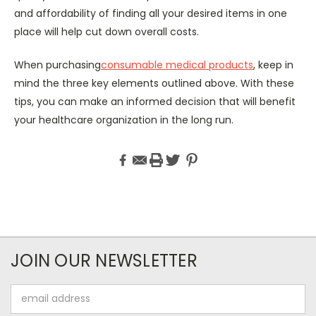
and affordability of finding all your desired items in one
place will help cut down overall costs.
When purchasing
consumable medical products
, keep in
mind the three key elements outlined above. With these
tips, you can make an informed decision that will benefit
your healthcare organization in the long run.
JOIN OUR NEWSLETTER
Email
Address