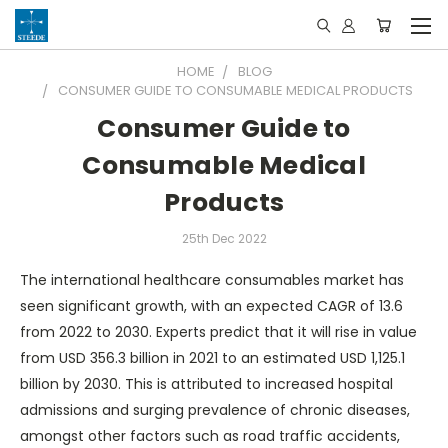
HOME
BLOG
CONSUMER GUIDE TO CONSUMABLE MEDICAL PRODUCTS
Consumer Guide to
Consumable Medical
Products
25th Dec 2022
The international healthcare consumables market has
seen significant growth, with an expected CAGR of 13.6
from 2022 to 2030. Experts predict that it will rise in value
from USD 356.3 billion in 2021 to an estimated USD 1,125.1
billion by 2030. This is attributed to increased hospital
admissions and surging prevalence of chronic diseases,
amongst other factors such as road traffic accidents,