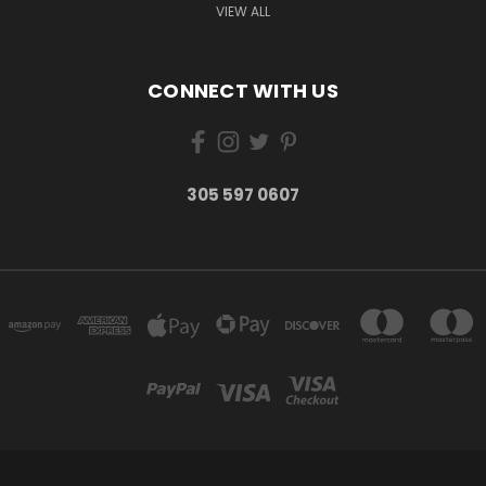
VIEW ALL
CONNECT WITH US
305 597 0607