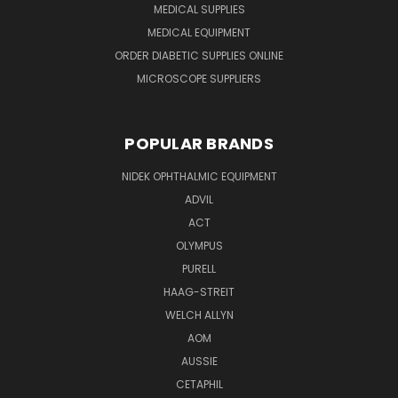
MEDICAL SUPPLIES
MEDICAL EQUIPMENT
ORDER DIABETIC SUPPLIES ONLINE
MICROSCOPE SUPPLIERS
POPULAR BRANDS
NIDEK OPHTHALMIC EQUIPMENT
ADVIL
ACT
OLYMPUS
PURELL
HAAG-STREIT
WELCH ALLYN
AOM
AUSSIE
CETAPHIL